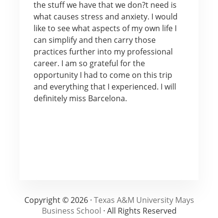
the stuff we have that we don?t need is
what causes stress and anxiety. I would
like to see what aspects of my own life I
can simplify and then carry those
practices further into my professional
career. I am so grateful for the
opportunity I had to come on this trip
and everything that I experienced. I will
definitely miss Barcelona.
Copyright © 2026 ·
Texas A&M University Mays
Business School
· All Rights Reserved