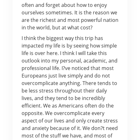
often and forget about how to enjoy
ourselves sometimes. It is the reason we
are the richest and most powerful nation
in the world, but at what cost?
I think the biggest way this trip has
impacted my life is by seeing how simple
life is over here. I think I will take this
outlook into my personal, academic, and
professional life. I?ve noticed that most
Europeans just live simply and do not
overcomplicate anything. There tends to
be less stress throughout their daily
lives, and they tend to be incredibly
efficient. We as Americans often do the
opposite. We overcomplicate every
aspect of our lives and only create stress
and anxiety because of it. We don?t need
most of the stuff we have, and most of