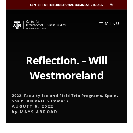
CENTER FOR INTERNATIONAL BUSINESS STUDIES
CIBIS
INSTAGRAM
Skip
to
MENU
content
Reflection. – Will
Westmoreland
2022
,
Faculty-led and Field Trip Programs
,
Spain
,
Spain Business
,
Summer
/
AUGUST 6, 2022
by
MAYS ABROAD