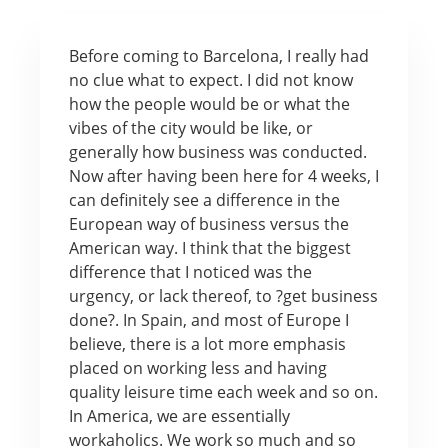
Before coming to Barcelona, I really had
no clue what to expect. I did not know
how the people would be or what the
vibes of the city would be like, or
generally how business was conducted.
Now after having been here for 4 weeks, I
can definitely see a difference in the
European way of business versus the
American way. I think that the biggest
difference that I noticed was the
urgency, or lack thereof, to ?get business
done?. In Spain, and most of Europe I
believe, there is a lot more emphasis
placed on working less and having
quality leisure time each week and so on.
In America, we are essentially
workaholics. We work so much and so