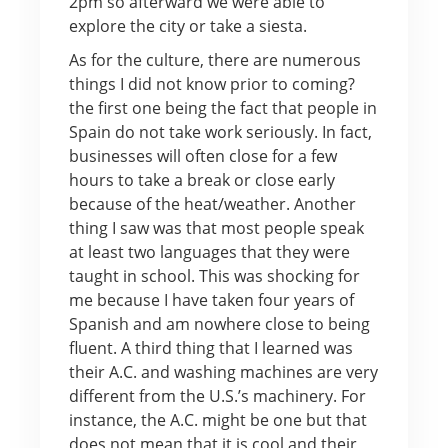
2pm so afterward we were able to
explore the city or take a siesta.
As for the culture, there are numerous
things I did not know prior to coming?
the first one being the fact that people in
Spain do not take work seriously. In fact,
businesses will often close for a few
hours to take a break or close early
because of the heat/weather. Another
thing I saw was that most people speak
at least two languages that they were
taught in school. This was shocking for
me because I have taken four years of
Spanish and am nowhere close to being
fluent. A third thing that I learned was
their A.C. and washing machines are very
different from the U.S.’s machinery. For
instance, the A.C. might be one but that
does not mean that it is cool and their