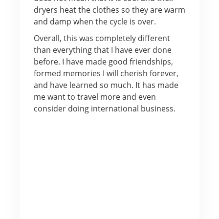
dryers heat the clothes so they are warm
and damp when the cycle is over.
Overall, this was completely different
than everything that I have ever done
before. I have made good friendships,
formed memories I will cherish forever,
and have learned so much. It has made
me want to travel more and even
consider doing international business.