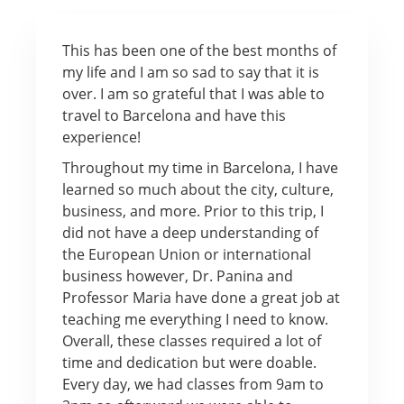
This has been one of the best months of
my life and I am so sad to say that it is
over. I am so grateful that I was able to
travel to Barcelona and have this
experience!
Throughout my time in Barcelona, I have
learned so much about the city, culture,
business, and more. Prior to this trip, I
did not have a deep understanding of
the European Union or international
business however, Dr. Panina and
Professor Maria have done a great job at
teaching me everything I need to know.
Overall, these classes required a lot of
time and dedication but were doable.
Every day, we had classes from 9am to