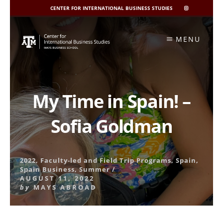
CENTER FOR INTERNATIONAL BUSINESS STUDIES
CIBIS
INSTAGRAM
Skip
to
MENU
content
My Time in Spain! –
Sofia Goldman
2022
,
Faculty-led and Field Trip Programs
,
Spain
,
Spain Business
,
Summer
/
AUGUST 11, 2022
by
MAYS ABROAD