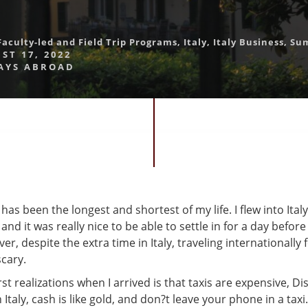
Faculty-led and Field Trip Programs
,
Italy
,
Italy Business
,
Su
ST 17, 2022
AYS ABROAD
 has been the longest and shortest of my life. I flew into Ital
and it was really nice to be able to settle in for a day befor
r, despite the extra time in Italy, traveling internationally f
scary.
st realizations when I arrived is that taxis are expensive, D
 Italy, cash is like gold, and don?t leave your phone in a taxi.