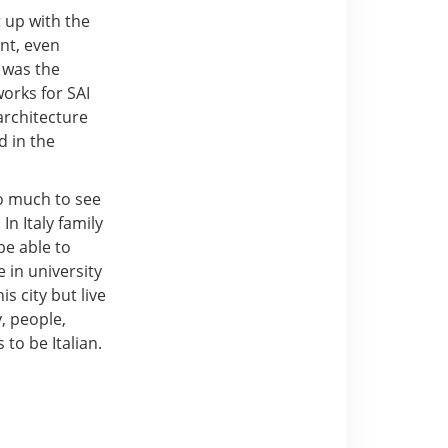
t up with the
ent, even
 was the
works for SAI
architecture
d in the
so much to see
In Italy family
be able to
 in university
is city but live
, people,
 to be Italian.