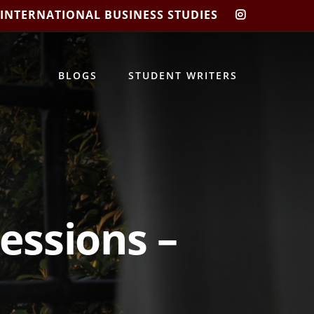
 INTERNATIONAL BUSINESS STUDIES
CIBIS
INSTAGRA
BLOGS
STUDENT WRITERS
ressions –