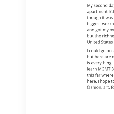
My second day 
apartment I?d 
though it was
biggest workou
and got my own
but the richne
United States 
I could go on
but here are m
is everything.
learn MGMT 311
this far where 
here. I hope 
fashion, art, f