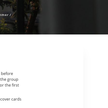
mmer
/
y before
e the group
or the first
iscover cards