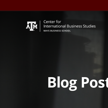
Skip
to
content
Blog Post