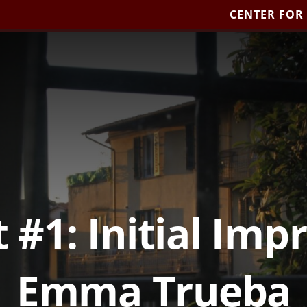
CENTER FOR
 #1: Initial Imp
Emma Trueba