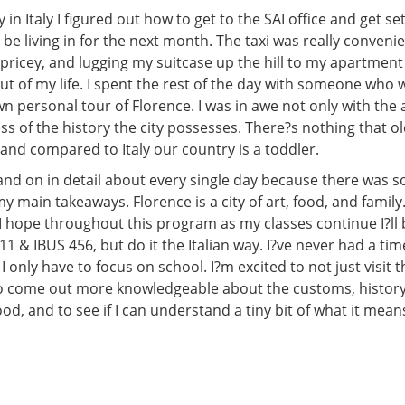
in Italy I figured out how to get to the SAI office and get se
be living in for the next month. The taxi was really conveni
 pricey, and lugging my suitcase up the hill to my apartment
t of my life. I spent the rest of the day with someone who 
 personal tour of Florence. I was in awe not only with the 
ss of the history the city possesses. There?s nothing that ol
and compared to Italy our country is a toddler.
 and on in detail about every single day because there was 
y main takeaways. Florence is a city of art, food, and family. 
 I hope throughout this program as my classes continue I?ll 
 & IBUS 456, but do it the Italian way. I?ve never had a time
I only have to focus on school. I?m excited to not just visit th
to come out more knowledgeable about the customs, history
ood, and to see if I can understand a tiny bit of what it means