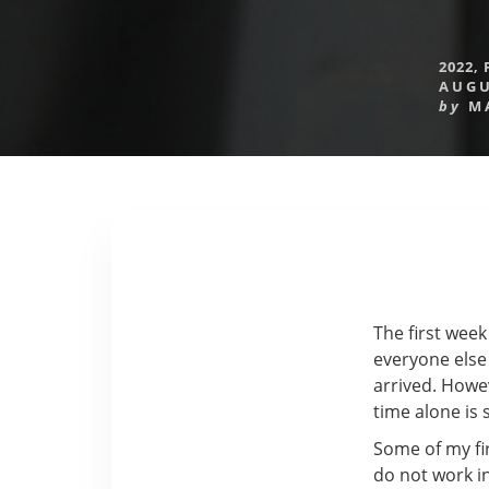
2022
,
AUGU
by
M
The first week
everyone else 
arrived. Howeve
time alone is 
Some of my fir
do not work in