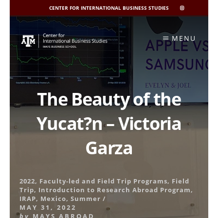
CENTER FOR INTERNATIONAL BUSINESS STUDIES
CIBIS
INSTAGRAM
Skip
to
MENU
content
The Beauty of the
Yucat?n – Victoria
Garza
2022
,
Faculty-led and Field Trip Programs
,
Field
Trip
,
Introduction to Research Abroad Program
,
IRAP
,
Mexico
,
Summer
/
MAY 31, 2022
by
MAYS ABROAD