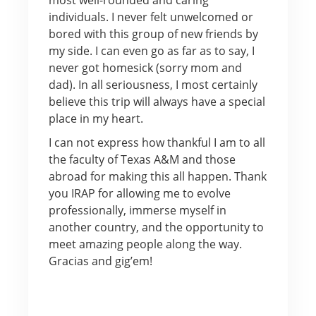
individuals. I never felt unwelcomed or
bored with this group of new friends by
my side. I can even go as far as to say, I
never got homesick (sorry mom and
dad). In all seriousness, I most certainly
believe this trip will always have a special
place in my heart.
I can not express how thankful I am to all
the faculty of Texas A&M and those
abroad for making this all happen. Thank
you IRAP for allowing me to evolve
professionally, immerse myself in
another country, and the opportunity to
meet amazing people along the way.
Gracias and gig’em!