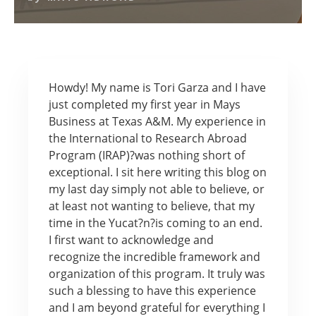
Howdy! My name is Tori Garza and I have
just completed my first year in Mays
Business at Texas A&M. My experience in
the International to Research Abroad
Program (IRAP)?was nothing short of
exceptional. I sit here writing this blog on
my last day simply not able to believe, or
at least not wanting to believe, that my
time in the Yucat?n?is coming to an end.
I first want to acknowledge and
recognize the incredible framework and
organization of this program. It truly was
such a blessing to have this experience
and I am beyond grateful for everything I