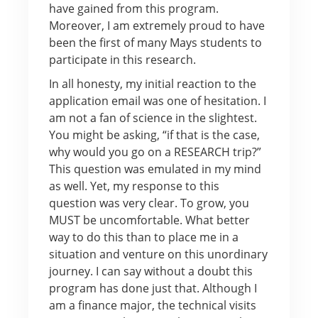
have gained from this program.
Moreover, I am extremely proud to have
been the first of many Mays students to
participate in this research.
In all honesty, my initial reaction to the
application email was one of hesitation. I
am not a fan of science in the slightest.
You might be asking, “if that is the case,
why would you go on a RESEARCH trip?”
This question was emulated in my mind
as well. Yet, my response to this
question was very clear. To grow, you
MUST be uncomfortable. What better
way to do this than to place me in a
situation and venture on this unordinary
journey. I can say without a doubt this
program has done just that. Although I
am a finance major, the technical visits