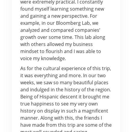
were extremely practical. I constantly
found myself learning something new
and gaining a new perspective. For
example, in our Bloomberg Lab, we
analyzed and compared companies’
growth over some time. This lab along
with others allowed my business
mindset to flourish and I was able to
voice my knowledge.
As for the cultural experience of this trip,
it was everything and more. In our two
weeks, we saw so many beautiful places
and indulged in the history of the region.
Being of Hispanic descent it brought me
true happiness to see my very own
history on display in such a magnificent
manner. Along with this, the friends I
have made from this trip are some of the
most well-rounded and caring