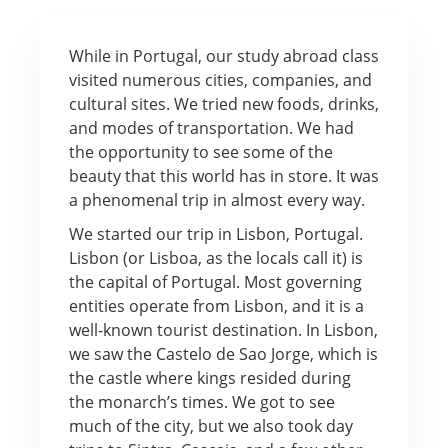
While in Portugal, our study abroad class
visited numerous cities, companies, and
cultural sites. We tried new foods, drinks,
and modes of transportation. We had
the opportunity to see some of the
beauty that this world has in store. It was
a phenomenal trip in almost every way.
We started our trip in Lisbon, Portugal.
Lisbon (or Lisboa, as the locals call it) is
the capital of Portugal. Most governing
entities operate from Lisbon, and it is a
well-known tourist destination. In Lisbon,
we saw the Castelo de Sao Jorge, which is
the castle where kings resided during
the monarch’s times. We got to see
much of the city, but we also took day