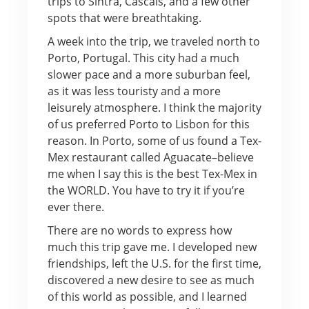
trips to Sintra, Cascais, and a few other
spots that were breathtaking.
A week into the trip, we traveled north to
Porto, Portugal. This city had a much
slower pace and a more suburban feel,
as it was less touristy and a more
leisurely atmosphere. I think the majority
of us preferred Porto to Lisbon for this
reason. In Porto, some of us found a Tex-
Mex restaurant called Aguacate–believe
me when I say this is the best Tex-Mex in
the WORLD. You have to try it if you’re
ever there.
There are no words to express how
much this trip gave me. I developed new
friendships, left the U.S. for the first time,
discovered a new desire to see as much
of this world as possible, and I learned