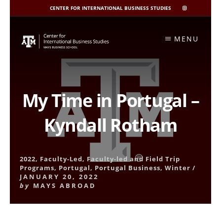
CENTER FOR INTERNATIONAL BUSINESS STUDIES
CIBIS
INSTAGRAM
Skip
to
MENU
content
My Time in Portugal –
Kyndall Rotham
2022
,
Faculty-Led
,
Faculty-led and Field Trip
Programs
,
Portugal
,
Portugal Business
,
Winter
/
JANUARY 20, 2022
by
MAYS ABROAD