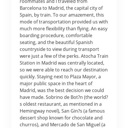
roommates and I traveled from
Barcelona to Madrid, the capital city of
Spain, by train. To our amazement, this
mode of transportation provided us with
much more flexibility than flying. An easy
boarding procedure, comfortable
seating, and the beautiful Spanish
countryside to view during transport
were just a few of the perks. Atocha Train
Station in Madrid was centrally located,
so we were able to reach our destination
quickly. Staying next to Plaza Mayor, a
major public space in the heart of
Madrid, was the best decision we could
have made. Sobrino de Bot?n (the world?
s oldest restaurant, as mentioned in a
Hemingway novel), San Gin?s (a famous
dessert shop known for chocolate and
churros), and Mercado de San Miguel (a