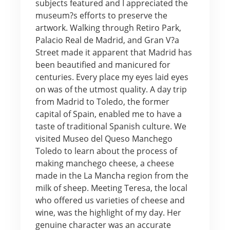
subjects featured and I appreciated the
museum?s efforts to preserve the
artwork. Walking through Retiro Park,
Palacio Real de Madrid, and Gran V?a
Street made it apparent that Madrid has
been beautified and manicured for
centuries. Every place my eyes laid eyes
on was of the utmost quality. A day trip
from Madrid to Toledo, the former
capital of Spain, enabled me to have a
taste of traditional Spanish culture. We
visited Museo del Queso Manchego
Toledo to learn about the process of
making manchego cheese, a cheese
made in the La Mancha region from the
milk of sheep. Meeting Teresa, the local
who offered us varieties of cheese and
wine, was the highlight of my day. Her
genuine character was an accurate