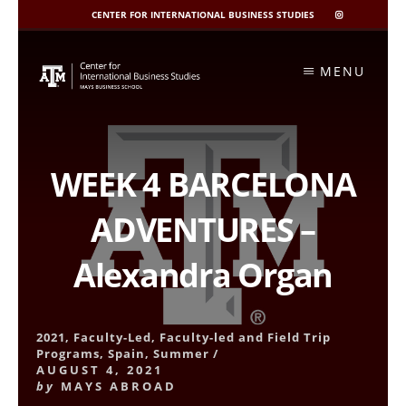
CENTER FOR INTERNATIONAL BUSINESS STUDIES
CIBIS
INSTAGRAM
Skip
to
MENU
content
WEEK 4 BARCELONA
ADVENTURES –
Alexandra Organ
2021
,
Faculty-Led
,
Faculty-led and Field Trip
Programs
,
Spain
,
Summer
/
AUGUST 4, 2021
by
MAYS ABROAD