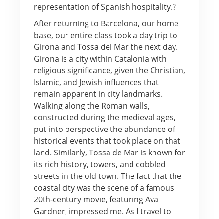
representation of Spanish hospitality.?
After returning to Barcelona, our home
base, our entire class took a day trip to
Girona and Tossa del Mar the next day.
Girona is a city within Catalonia with
religious significance, given the Christian,
Islamic, and Jewish influences that
remain apparent in city landmarks.
Walking along the Roman walls,
constructed during the medieval ages,
put into perspective the abundance of
historical events that took place on that
land. Similarly, Tossa de Mar is known for
its rich history, towers, and cobbled
streets in the old town. The fact that the
coastal city was the scene of a famous
20th-century movie, featuring Ava
Gardner, impressed me. As I travel to