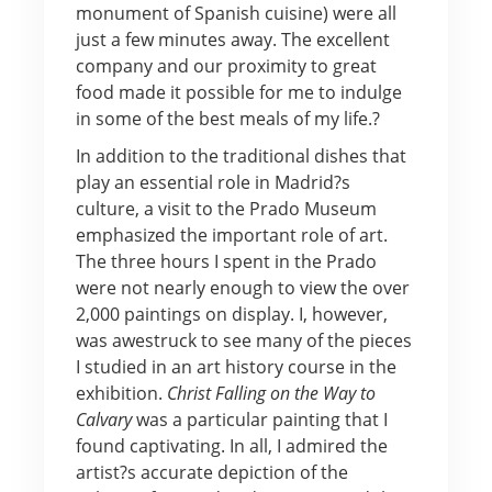
monument of Spanish cuisine) were all
just a few minutes away. The excellent
company and our proximity to great
food made it possible for me to indulge
in some of the best meals of my life.?
In addition to the traditional dishes that
play an essential role in Madrid?s
culture, a visit to the Prado Museum
emphasized the important role of art.
The three hours I spent in the Prado
were not nearly enough to view the over
2,000 paintings on display. I, however,
was awestruck to see many of the pieces
I studied in an art history course in the
exhibition.
Christ Falling on the Way to
Calvary
was a particular painting that I
found captivating. In all, I admired the
artist?s accurate depiction of the