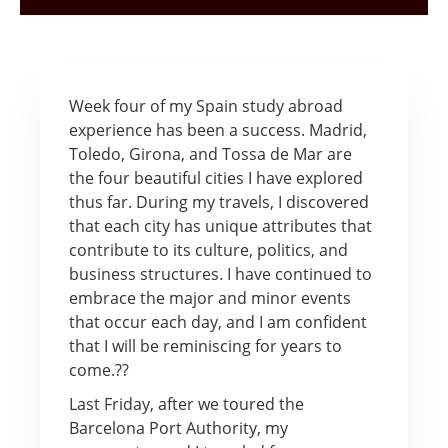
Week four of my Spain study abroad
experience has been a success. Madrid,
Toledo, Girona, and Tossa de Mar are
the four beautiful cities I have explored
thus far. During my travels, I discovered
that each city has unique attributes that
contribute to its culture, politics, and
business structures. I have continued to
embrace the major and minor events
that occur each day, and I am confident
that I will be reminiscing for years to
come.??
Last Friday, after we toured the
Barcelona Port Authority, my