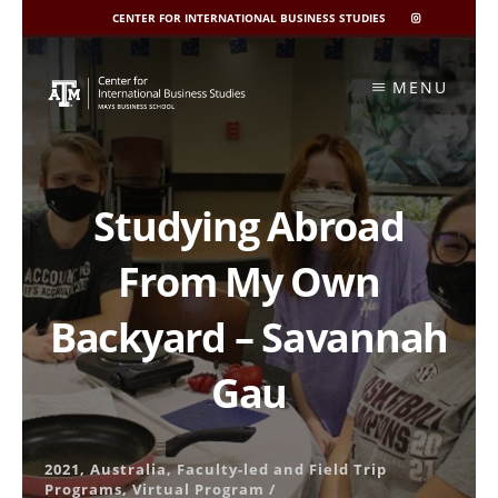
CENTER FOR INTERNATIONAL BUSINESS STUDIES
CIBIS
INSTAGRAM
Skip
to
MENU
content
Studying Abroad
From My Own
Backyard – Savannah
Gau
2021
,
Australia
,
Faculty-led and Field Trip
Programs
,
Virtual Program
/