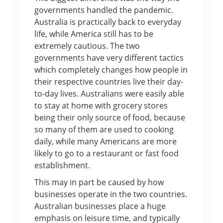
governments handled the pandemic.
Australia is practically back to everyday
life, while America still has to be
extremely cautious. The two
governments have very different tactics
which completely changes how people in
their respective countries live their day-
to-day lives. Australians were easily able
to stay at home with grocery stores
being their only source of food, because
so many of them are used to cooking
daily, while many Americans are more
likely to go to a restaurant or fast food
establishment.
This may in part be caused by how
businesses operate in the two countries.
Australian businesses place a huge
emphasis on leisure time, and typically