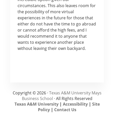
circumstances. This also leaves room for
the possibility of more virtual
experiences in the future for those that
either do not have the time to go abroad
or cannot afford the high fees, and I
would recommend it to anyone that
wants to experience another place
without leaving their own backyard.
Copyright © 2026 ·
Texas A&M University Mays
Business School
· All Rights Reserved
Texas A&M University
|
Accessibility
|
Site
Policy
|
Contact Us