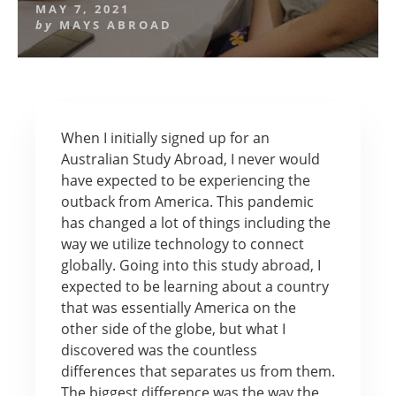
MAY 7, 2021
by
MAYS ABROAD
When I initially signed up for an
Australian Study Abroad, I never would
have expected to be experiencing the
outback from America. This pandemic
has changed a lot of things including the
way we utilize technology to connect
globally. Going into this study abroad, I
expected to be learning about a country
that was essentially America on the
other side of the globe, but what I
discovered was the countless
differences that separates us from them.
The biggest difference was the way the