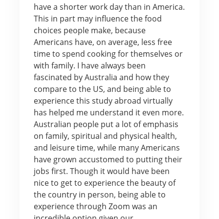
have a shorter work day than in America.
This in part may influence the food
choices people make, because
Americans have, on average, less free
time to spend cooking for themselves or
with family. I have always been
fascinated by Australia and how they
compare to the US, and being able to
experience this study abroad virtually
has helped me understand it even more.
Australian people put a lot of emphasis
on family, spiritual and physical health,
and leisure time, while many Americans
have grown accustomed to putting their
jobs first. Though it would have been
nice to get to experience the beauty of
the country in person, being able to
experience through Zoom was an
incredible option given our