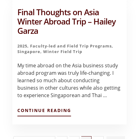
–
ARYAN
Final Thoughts on Asia
BHAKTA
Winter Abroad Trip – Hailey
Garza
2025
,
Faculty-led and Field Trip Programs
,
Singapore
,
Winter Field Trip
My time abroad on the Asia business study
abroad program was truly life-changing. I
learned so much about conducting
business in other cultures while also getting
to experience Singaporean and Thai …
ABOUT
CONTINUE READING
FINAL
THOUGHTS
ON
ASIA