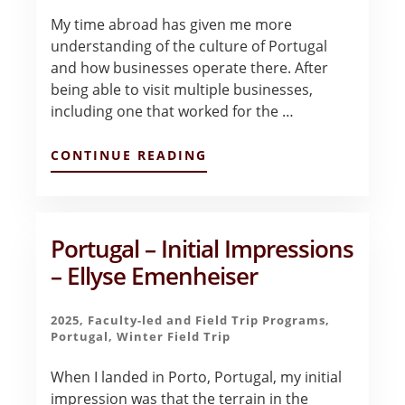
My time abroad has given me more
understanding of the culture of Portugal
and how businesses operate there. After
being able to visit multiple businesses,
including one that worked for the …
ABOUT
CONTINUE READING
PORTUGAL
–
FINAL
REFLECTIONS
–
Portugal – Initial Impressions
ELLYSE
– Ellyse Emenheiser
EMENHEISER
2025
,
Faculty-led and Field Trip Programs
,
Portugal
,
Winter Field Trip
When I landed in Porto, Portugal, my initial
impression was that the terrain in the