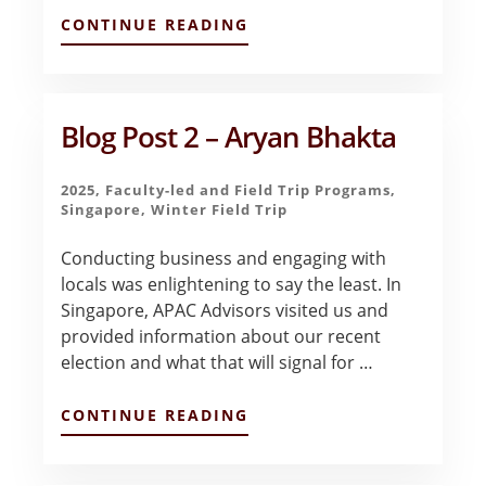
ABOUT
CONTINUE READING
QATAR
–
A
COMPLEX
WORLD
Blog Post 2 – Aryan Bhakta
–
LUKE
READ
2025
,
Faculty-led and Field Trip Programs
,
Singapore
,
Winter Field Trip
Conducting business and engaging with
locals was enlightening to say the least. In
Singapore, APAC Advisors visited us and
provided information about our recent
election and what that will signal for …
ABOUT
CONTINUE READING
BLOG
POST
2