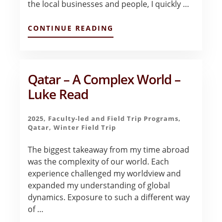
the local businesses and people, I quickly …
ABOUT
CONTINUE READING
FINAL
REFLECTIONS
–
HASNAIN
RIZVI
Qatar – A Complex World –
Luke Read
2025
,
Faculty-led and Field Trip Programs
,
Qatar
,
Winter Field Trip
The biggest takeaway from my time abroad
was the complexity of our world. Each
experience challenged my worldview and
expanded my understanding of global
dynamics. Exposure to such a different way
of …