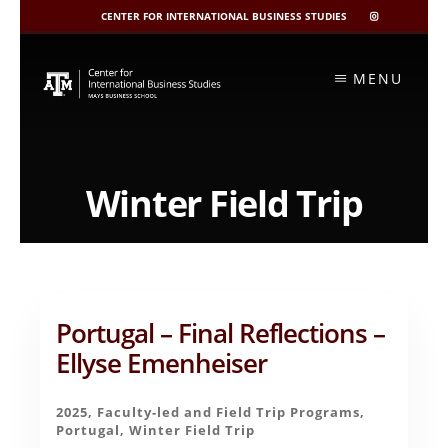
CENTER FOR INTERNATIONAL BUSINESS STUDIES
CIBIS
INSTAGRAM
Skip
to
MENU
content
Winter Field Trip
Portugal – Final Reflections –
Ellyse Emenheiser
2025
,
Faculty-led and Field Trip Programs
,
Portugal
,
Winter Field Trip