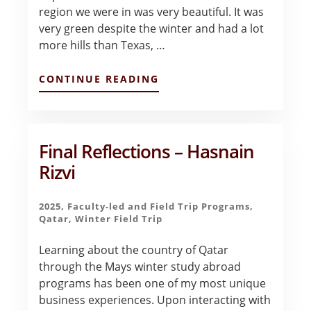
region we were in was very beautiful. It was
very green despite the winter and had a lot
more hills than Texas, …
ABOUT
CONTINUE READING
PORTUGAL
–
INITIAL
IMPRESSIONS
–
Final Reflections – Hasnain
ELLYSE
Rizvi
EMENHEISER
2025
,
Faculty-led and Field Trip Programs
,
Qatar
,
Winter Field Trip
Learning about the country of Qatar
through the Mays winter study abroad
programs has been one of my most unique
business experiences. Upon interacting with