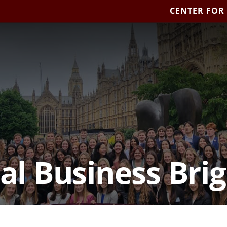
CENTER FOR
al Business Bri