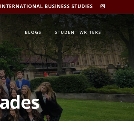
 INTERNATIONAL BUSINESS STUDIES
CIBIS
INSTAGRA
BLOGS
STUDENT WRITERS
gades