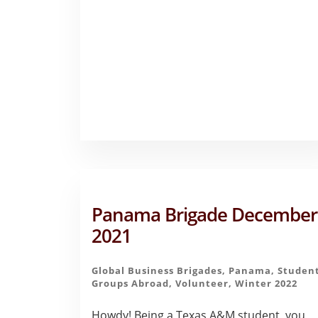
–
EMMA
HERNANDEZ
Panama Brigade December
2021
Global Business Brigades
,
Panama
,
Studen
Groups Abroad
,
Volunteer
,
Winter 2022
Howdy! Being a Texas A&M student, you