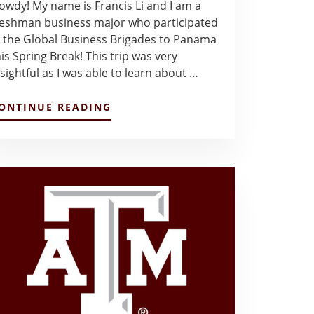
owdy! My name is Francis Li and I am a
reshman business major who participated
n the Global Business Brigades to Panama
his Spring Break! This trip was very
nsightful as I was able to learn about …
ABOUT
ONTINUE READING
MY
TRIP
TO
PANAMA
–
FRANCIS
LI