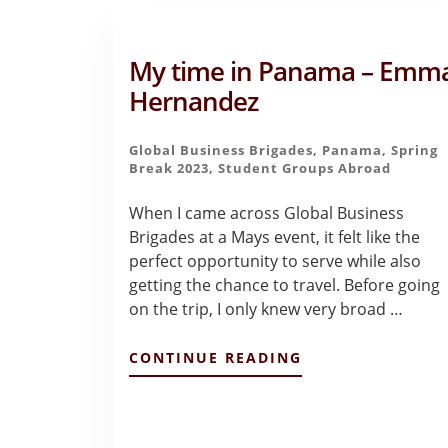
My time in Panama – Emm
Hernandez
Global Business Brigades
,
Panama
,
Spring
Break 2023
,
Student Groups Abroad
When I came across Global Business
Brigades at a Mays event, it felt like the
perfect opportunity to serve while also
getting the chance to travel. Before going
on the trip, I only knew very broad …
ABOUT
CONTINUE READING
MY
TIME
IN
PANAMA