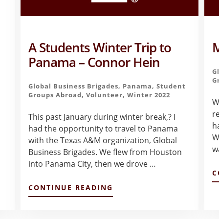
A Students Winter Trip to
M
Panama – Connor Hein
G
G
Global Business Brigades
,
Panama
,
Student
Groups Abroad
,
Volunteer
,
Winter 2022
W
r
This past January during winter break,? I
h
had the opportunity to travel to Panama
Wh
with the Texas A&M organization, Global
w
Business Brigades. We flew from Houston
into Panama City, then we drove …
C
ABOUT
CONTINUE READING
A
STUDENTS
WINTER