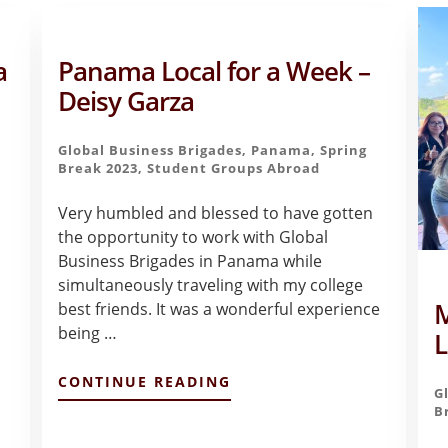
a
Panama Local for a Week –
Deisy Garza
Global Business Brigades
,
Panama
,
Spring
Break 2023
,
Student Groups Abroad
Very humbled and blessed to have gotten
the opportunity to work with Global
Business Brigades in Panama while
simultaneously traveling with my college
M
best friends. It was a wonderful experience
being …
L
ABOUT
CONTINUE READING
G
PANAMA
B
LOCAL
FOR