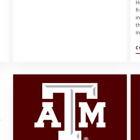
H
A
WEEK
f
–
i
DEISY
t
GARZA
i
C
t