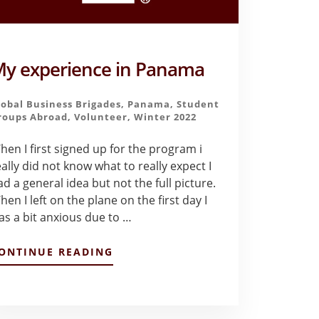
y experience in Panama
lobal Business Brigades
,
Panama
,
Student
roups Abroad
,
Volunteer
,
Winter 2022
hen I first signed up for the program i
eally did not know what to really expect I
ad a general idea but not the full picture.
en I left on the plane on the first day I
as a bit anxious due to …
ABOUT
ONTINUE READING
MY
EXPERIENCE
IN
PANAMA