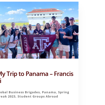
y Trip to Panama – Francis
i
lobal Business Brigades
,
Panama
,
Spring
reak 2023
,
Student Groups Abroad