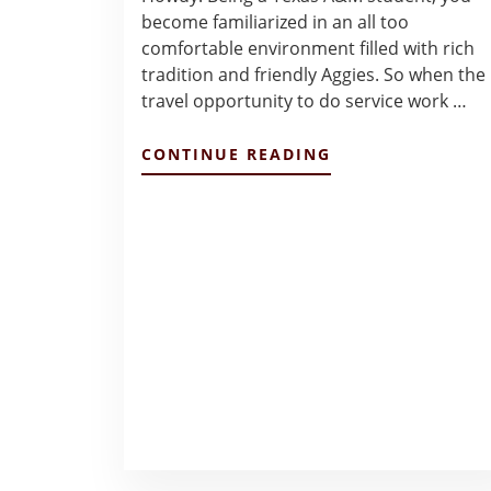
become familiarized in an all too
comfortable environment filled with rich
tradition and friendly Aggies. So when the
travel opportunity to do service work …
ABOUT
CONTINUE READING
PANAMA
BRIGADE
DECEMBER
2021