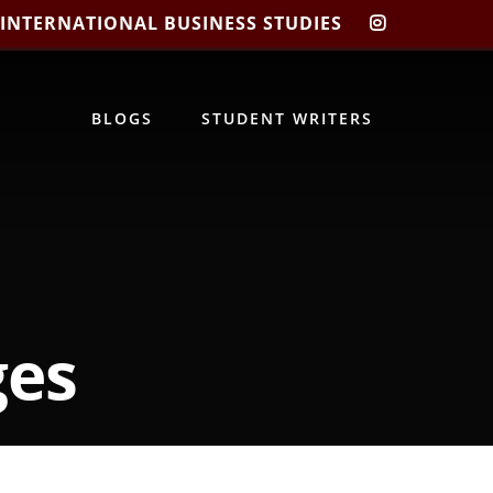
 INTERNATIONAL BUSINESS STUDIES
CIBIS
INSTAGRA
BLOGS
STUDENT WRITERS
ges