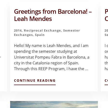
Greetings from Barcelona! –
P
Leah Mendes
C
2014
,
Reciprocal Exchange
,
Semester
2
Exchanges
,
Spain
S
Hello! My name is Leah Mendes, and I am
I
spending the semester studying at
o
,
Universitat Pompeu Fabra in Barcelona, a
h
city in the Catalonia region of Spain.
t
Through this REEP Program, I have the …
h
ABOUT
CONTINUE READING
C
GREETINGS
FROM
BARCELONA!
–
LEAH
MENDES