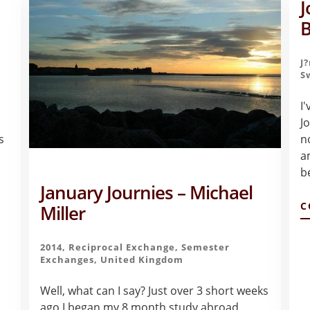
J
B
J
S
I
J
s
n
a
b
January Journies – Michael
C
Miller
2014
,
Reciprocal Exchange
,
Semester
Exchanges
,
United Kingdom
Well, what can I say? Just over 3 short weeks
ago I began my 8 month study abroad