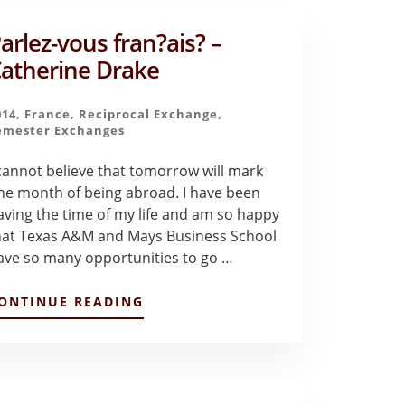
arlez-vous fran?ais? –
atherine Drake
014
,
France
,
Reciprocal Exchange
,
emester Exchanges
 cannot believe that tomorrow will mark
ne month of being abroad. I have been
aving the time of my life and am so happy
hat Texas A&M and Mays Business School
ave so many opportunities to go …
ABOUT
ONTINUE READING
PARLEZ-
VOUS
FRAN?
AIS?
–
CATHERINE