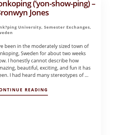
onkoping (‘yon-show-ping) –
DRAKE
ronwyn Jones
?nk?ping University
,
Semester Exchanges
,
weden
've been in the moderately sized town of
onkoping, Sweden for about two weeks
ow. I honestly cannot describe how
mazing, beautiful, exciting, and fun it has
een. I had heard many stereotypes of …
ABOUT
ONTINUE READING
JONKOPING
(‘YON-
SHOW-
PING)
–
BRONWYN
JONES