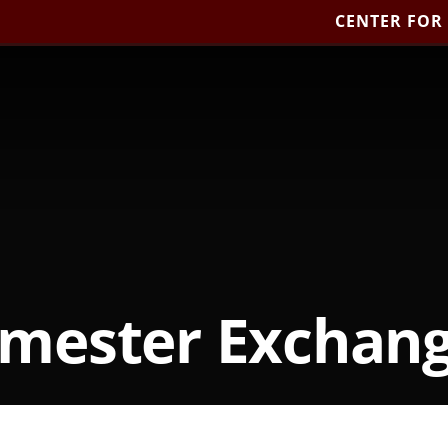
CENTER FOR
mester Exchan