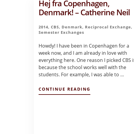
Hej fra Copenhagen,
Denmark! – Catherine Neil
2014
,
CBS
,
Denmark
,
Reciprocal Exchange
,
Semester Exchanges
Howdy! I have been in Copenhagen for a
week now, and I am already in love with
everything here. One reason I picked CBS i
because the school works well with the
students. For example, I was able to …
ABOUT
CONTINUE READING
HEJ
FRA
COPENHAGEN,
DENMARK!
–
CATHERINE
NEIL