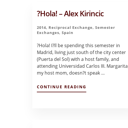
?Hola! – Alex Kirincic
2014
,
Reciprocal Exchange
,
Semester
Exchanges
,
Spain
?Hola! I?ll be spending this semester in
Madrid, living just south of the city center
(Puerta del Sol) with a host family, and
attending Universidad Carlos III. Margarita
my host mom, doesn?t speak …
ABOUT
CONTINUE READING
?
HOLA!
–
ALEX
KIRINCIC