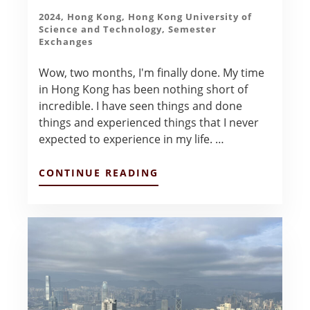
2024
,
Hong Kong
,
Hong Kong University of
Science and Technology
,
Semester
Exchanges
Wow, two months, I'm finally done. My time
in Hong Kong has been nothing short of
incredible. I have seen things and done
things and experienced things that I never
expected to experience in my life. …
ABOUT
CONTINUE READING
PREPARING
FOR
HOME
–
ANDREW
KUBOSH