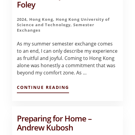
Foley
2024
,
Hong Kong
,
Hong Kong University of
Science and Technology
,
Semester
Exchanges
As my summer semester exchange comes
to an end, I can only describe my experience
as fruitful and joyful. Coming to Hong Kong
alone was honestly a commitment that was
beyond my comfort zone. As …
ABOUT
CONTINUE READING
FINAL
GOODBYES
–
NONNIE
FOLEY
Preparing for Home –
Andrew Kubosh