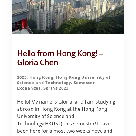
Hello from Hong Kong! –
Gloria Chen
2023
,
Hong Kong
,
Hong Kong University of
Science and Technology
,
Semester
Exchanges
,
Spring 2023
Hello! My name is Gloria, and I am studying
abroad in Hong Kong at the Hong Kong
University of Science and
Technology(HKUST) this semester! I have
been here for almost two weeks now, and