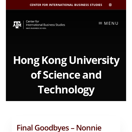
CENTER FOR INTERNATIONAL BUSINESS STUDIES
CIBIS
INSTAGRAM
Skip
to
MENU
content
Hong Kong University
of Science and
Technology
Final Goodbyes – Nonnie