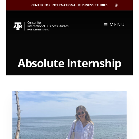
CENTER FOR INTERNATIONAL BUSINESS STUDIES
CIBIS
INSTAGRAM
Skip
to
MENU
content
Absolute Internship