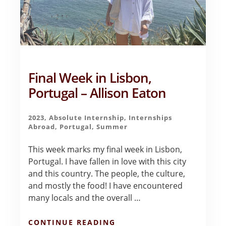
Final Week in Lisbon,
Portugal – Allison Eaton
2023
,
Absolute Internship
,
Internships
Abroad
,
Portugal
,
Summer
This week marks my final week in Lisbon,
Portugal. I have fallen in love with this city
and this country. The people, the culture,
and mostly the food! I have encountered
many locals and the overall …
ABOUT
CONTINUE READING