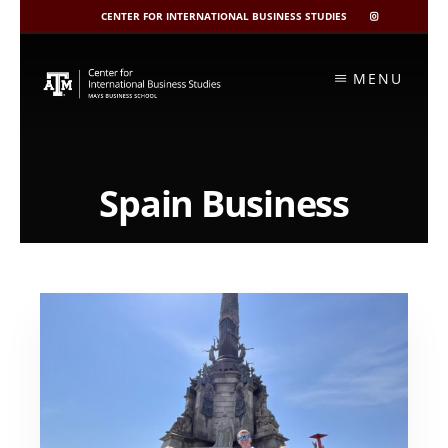
CENTER FOR INTERNATIONAL BUSINESS STUDIES
CIBIS
INSTAGRAM
Skip
to
MENU
content
Spain Business