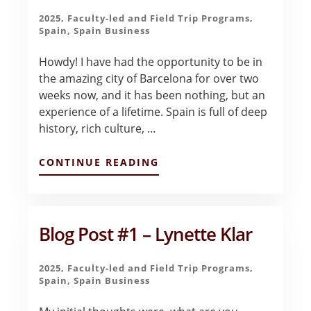
2025
,
Faculty-led and Field Trip Programs
,
Spain
,
Spain Business
Howdy! I have had the opportunity to be in
the amazing city of Barcelona for over two
weeks now, and it has been nothing, but an
experience of a lifetime. Spain is full of deep
history, rich culture, …
ABOUT
CONTINUE READING
CLASS
IN
THE
MORNING,
CASTLES
Blog Post #1 – Lynette Klar
BY
AFTERNOON
–
2025
,
Faculty-led and Field Trip Programs
,
HANNAH
Spain
,
Spain Business
HAGEE