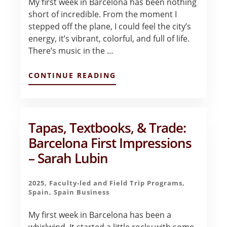
My first week in Barcelona has been nothing
short of incredible. From the moment I
stepped off the plane, I could feel the city’s
energy, it’s vibrant, colorful, and full of life.
There’s music in the …
ABOUT
CONTINUE READING
FINDING
BEAUTY
IN
THE
BALANCE:
Tapas, Textbooks, & Trade:
LIFE,
Barcelona First Impressions
CULTURE,
AND
– Sarah Lubin
BUSINESS
IN
BARCELONA!
2025
,
Faculty-led and Field Trip Programs
,
–
Spain
,
Spain Business
SOFIA
EWING
My first week in Barcelona has been a