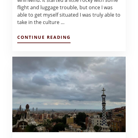
whirlwind. It started a little rocky with some
flight and luggage trouble, but once I was
able to get myself situated I was truly able to
take in the culture …
ABOUT
CONTINUE READING
TAPAS,
TEXTBOOKS,
&
TRADE:
BARCELONA
FIRST
IMPRESSIONS
–
SARAH
LUBIN