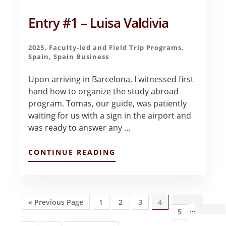
Entry #1 – Luisa Valdivia
2025
,
Faculty-led and Field Trip Programs
,
Spain
,
Spain Business
Upon arriving in Barcelona, I witnessed first
hand how to organize the study abroad
program. Tomas, our guide, was patiently
waiting for us with a sign in the airport and
was ready to answer any …
ABOUT
CONTINUE READING
ENTRY
#1
–
LUISA
VALDIVIA
Go
Page
Page
Page
Page
Inte
«
Previous Page
1
2
3
4
…
to
Page
5
page
omit