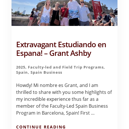
Extravagant Estudiando en
Espana! – Grant Ashby
2025
,
Faculty-led and Field Trip Programs
,
Spain
,
Spain Business
Howdy! Mi nombre es Grant, and I am
thrilled to share with you some highlights of
my incredible experience thus far as a
member of the Faculty-Led Spain Business
Program in Barcelona, Spain! First …
ABOUT
CONTINUE READING