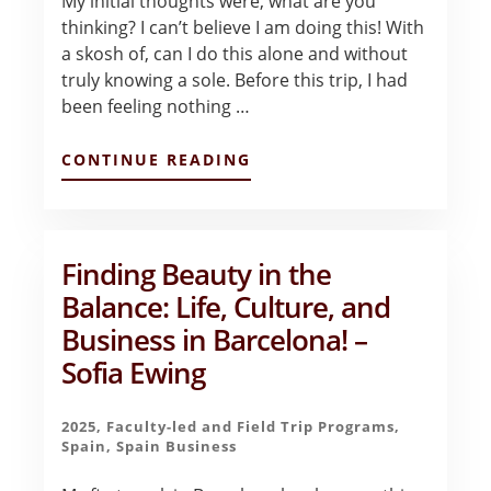
My initial thoughts were, what are you
thinking? I can’t believe I am doing this! With
a skosh of, can I do this alone and without
truly knowing a sole. Before this trip, I had
been feeling nothing …
ABOUT
CONTINUE READING
BLOG
POST
#1
–
LYNETTE
Finding Beauty in the
KLAR
Balance: Life, Culture, and
Business in Barcelona! –
Sofia Ewing
2025
,
Faculty-led and Field Trip Programs
,
Spain
,
Spain Business