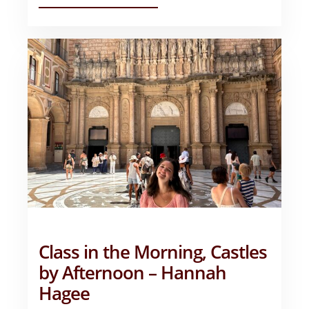
EXTRAVAGANT
ESTUDIANDO
EN
ESPANA!
–
GRANT
ASHBY
Class in the Morning, Castles
by Afternoon – Hannah
Hagee