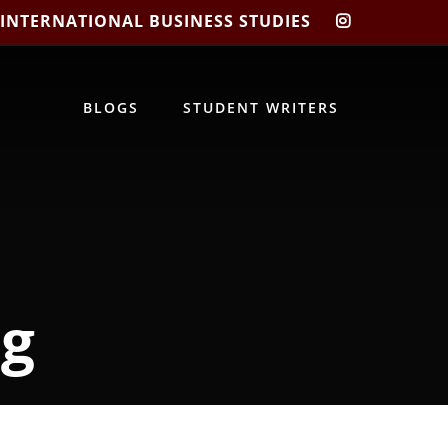
 INTERNATIONAL BUSINESS STUDIES
CIBIS
INSTAGRA
BLOGS
STUDENT WRITERS
ng