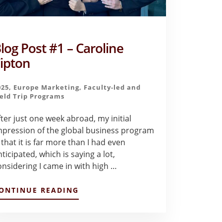
log Post #1 – Caroline
ipton
025
,
Europe Marketing
,
Faculty-led and
ield Trip Programs
fter just one week abroad, my initial
mpression of the global business program
 that it is far more than I had even
ticipated, which is saying a lot,
onsidering I came in with high …
ABOUT
ONTINUE READING
BLOG
POST
#1