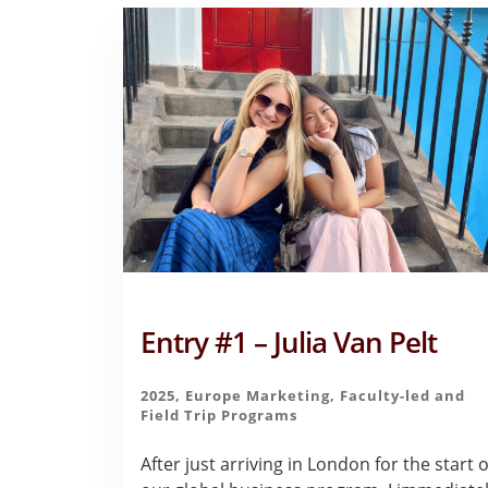
Entry #1 – Julia Van Pelt
2025
,
Europe Marketing
,
Faculty-led and
Field Trip Programs
After just arriving in London for the start o