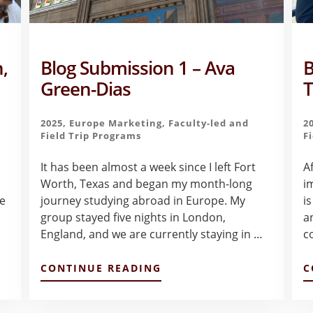
,
Blog Submission 1 – Ava
B
Green-Dias
T
2025
,
Europe Marketing
,
Faculty-led and
2
Field Trip Programs
F
It has been almost a week since I left Fort
A
Worth, Texas and began my month-long
i
te
journey studying abroad in Europe. My
is
group stayed five nights in London,
an
England, and we are currently staying in …
c
ABOUT
CONTINUE READING
C
BLOG
SUBMISSION
1