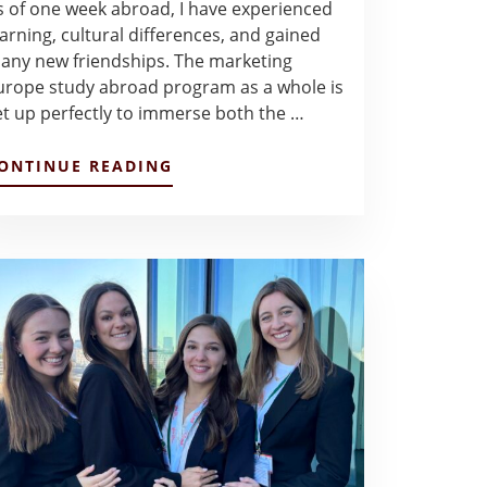
s of one week abroad, I have experienced
earning, cultural differences, and gained
any new friendships. The marketing
urope study abroad program as a whole is
et up perfectly to immerse both the …
ABOUT
ONTINUE READING
MADIE
GOES
ABROAD
–
MADIE
WALDORF