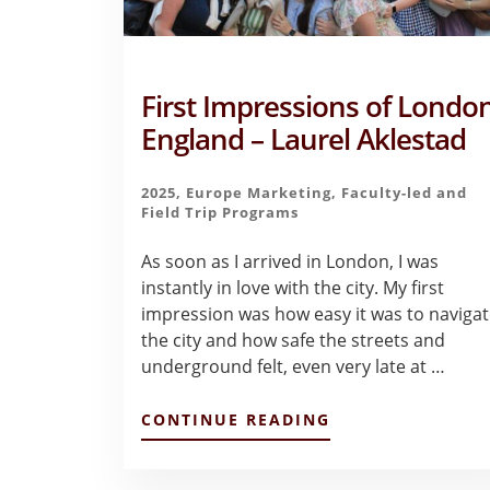
First Impressions of London
England – Laurel Aklestad
2025
,
Europe Marketing
,
Faculty-led and
Field Trip Programs
As soon as I arrived in London, I was
instantly in love with the city. My first
impression was how easy it was to naviga
the city and how safe the streets and
underground felt, even very late at …
ABOUT
CONTINUE READING
FIRST
IMPRESSIONS
OF