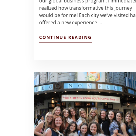
our global business program, I immediate
realized how transformative this journey
would be for me! Each city we’ve visited ha
offered a new experience …
ABOUT
CONTINUE READING
ENTRY
#1
–
JULIA
VAN
PELT