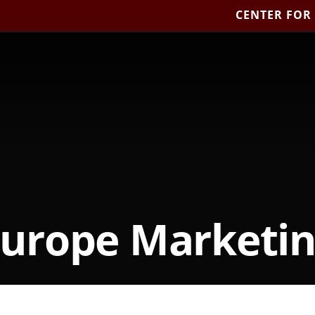
CENTER FOR
urope Marketi