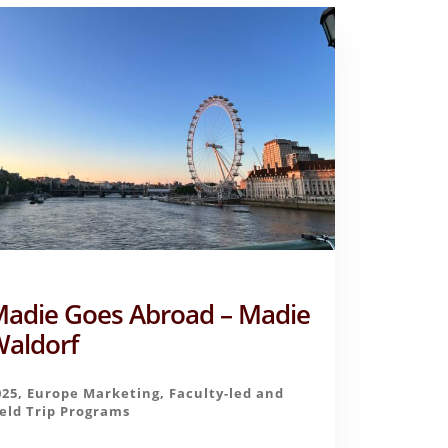
adie Goes Abroad – Madie
aldorf
025
,
Europe Marketing
,
Faculty-led and
ield Trip Programs