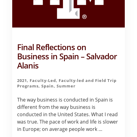
Final Reflections on
Business in Spain – Salvador
Alanis
2021
,
Faculty-Led
,
Faculty-led and Field Trip
Programs
,
Spain
,
Summer
The way business is conducted in Spain is
different from the way business is
conducted in the United States. What I read
was true. The pace of work and life is slower
in Europe; on average people work …