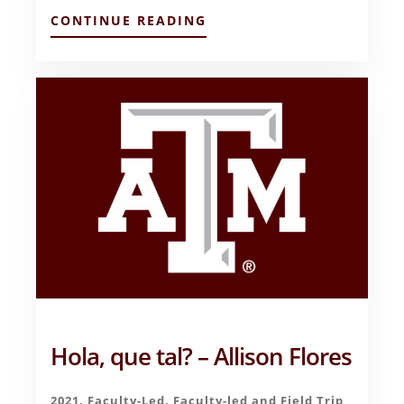
ABOUT
CONTINUE READING
FINAL
REFLECTIONS
ON
BUSINESS
IN
SPAIN
–
SALVADOR
ALANIS
Hola, que tal? – Allison Flores
2021
,
Faculty-Led
,
Faculty-led and Field Trip