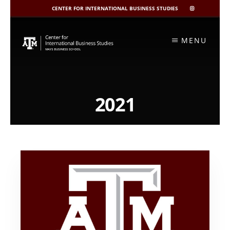
CENTER FOR INTERNATIONAL BUSINESS STUDIES
CIBIS
INSTAGRAM
Skip
to
MENU
content
2021