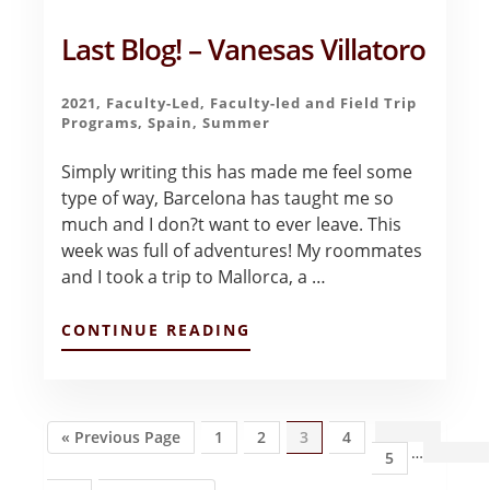
Last Blog! – Vanesas Villatoro
2021
,
Faculty-Led
,
Faculty-led and Field Trip
Programs
,
Spain
,
Summer
Simply writing this has made me feel some
type of way, Barcelona has taught me so
much and I don?t want to ever leave. This
week was full of adventures! My roommates
and I took a trip to Mallorca, a …
ABOUT
CONTINUE READING
LAST
BLOG!
–
VANESAS
VILLATORO
Go
Page
Page
Page
Page
Inte
«
Previous Page
1
2
3
4
…
to
Page
5
page
omit