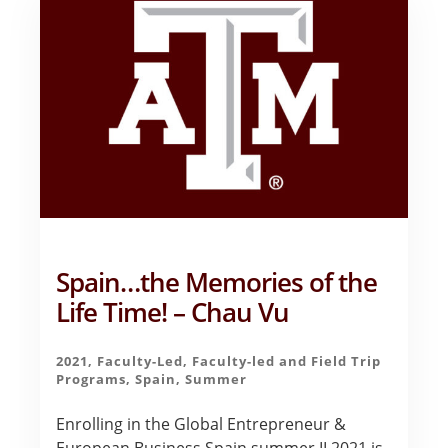
EXPERIENCE
–
CAILEY
BOWLES
Spain…the Memories of the
Life Time! – Chau Vu
2021
,
Faculty-Led
,
Faculty-led and Field Trip
Programs
,
Spain
,
Summer
Enrolling in the Global Entrepreneur &
European Business Spain summer II 2021 is