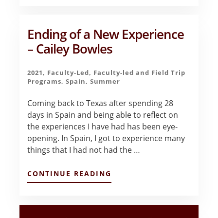
&
LEARNING
IN
BARCELONA
Ending of a New Experience
–
– Cailey Bowles
JESSICA
MCCARTY
2021
,
Faculty-Led
,
Faculty-led and Field Trip
Programs
,
Spain
,
Summer
Coming back to Texas after spending 28
days in Spain and being able to reflect on
the experiences I have had has been eye-
opening. In Spain, I got to experience many
things that I had not had the …
ABOUT
CONTINUE READING
ENDING
OF
A
NEW