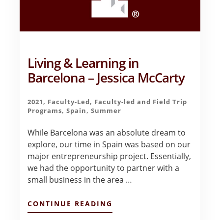
Living & Learning in
Barcelona – Jessica McCarty
2021
,
Faculty-Led
,
Faculty-led and Field Trip
Programs
,
Spain
,
Summer
While Barcelona was an absolute dream to
explore, our time in Spain was based on our
major entrepreneurship project. Essentially,
we had the opportunity to partner with a
small business in the area …
ABOUT
CONTINUE READING
LIVING