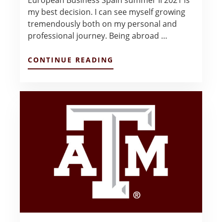
my best decision. I can see myself growing
tremendously both on my personal and
professional journey. Being abroad …
ABOUT
CONTINUE READING
SPAIN…
THE
MEMORIES
OF
THE
LIFE
TIME!
–
CHAU
VU