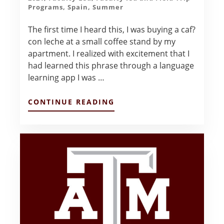
Programs
,
Spain
,
Summer
The first time I heard this, I was buying a caf?
con leche at a small coffee stand by my
apartment. I realized with excitement that I
had learned this phrase through a language
learning app I was …
ABOUT
CONTINUE READING
HOLA,
QUE
TAL?
–
ALLISON
FLORES