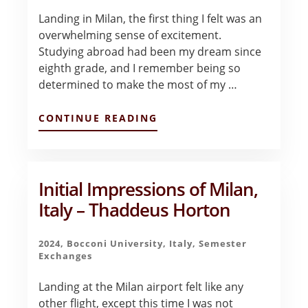
Landing in Milan, the first thing I felt was an
overwhelming sense of excitement.
Studying abroad had been my dream since
eighth grade, and I remember being so
determined to make the most of my …
ABOUT
CONTINUE READING
INITIAL
IMPRESSIONS
–
MILAN
–
Initial Impressions of Milan,
MEGAN
Italy – Thaddeus Horton
SMITH
2024
,
Bocconi University
,
Italy
,
Semester
Exchanges
Landing at the Milan airport felt like any
other flight, except this time I was not