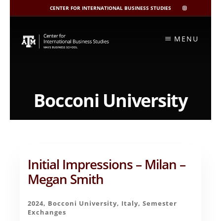
CENTER FOR INTERNATIONAL BUSINESS STUDIES
CIBIS
INSTAGRAM
Skip
to
MENU
content
Bocconi University
Initial Impressions – Milan –
Megan Smith
2024
,
Bocconi University
,
Italy
,
Semester
Exchanges