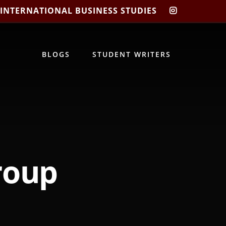
 INTERNATIONAL BUSINESS STUDIES
CIBIS
INSTAGRA
BLOGS
STUDENT WRITERS
roup