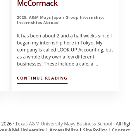
McCormack
2025
,
A&M Mays Japan Group Internship
,
Internships Abroad
It has been about 2 and a half weeks since I
began my internship here in Tokyo. My
company is called LOOK UP Accounting, but
as a whole they own a few different
businesses. These include a café, a …
ABOUT
CONTINUE READING
FIRST
IMPRESSIONS
AS
AN
INTERN
IN
TOKYO
–
 2026 ·
Texas A&M University Mays Business School
· All Ri
HANNAH
xas A&M University
|
Accessibility
|
Site Policy
|
Contact