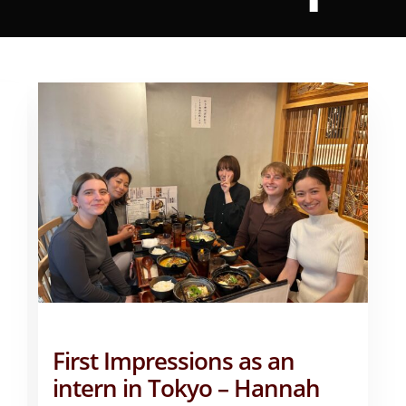
First Impressions as an
intern in Tokyo – Hannah