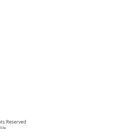
ghts Reserved
 Us