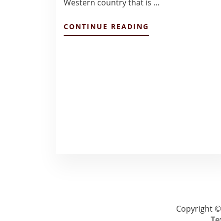
Western country that is …
ABOUT
CONTINUE READING
TOKYO
BUSINESS
ENVIRONMENT:
FINAL
REFLECTIONS
–
HANNAH
MCCORMACK
Copyright ©
Te