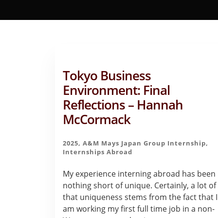
Tokyo Business
Environment: Final
Reflections – Hannah
McCormack
2025
,
A&M Mays Japan Group Internship
,
Internships Abroad
My experience interning abroad has been
nothing short of unique. Certainly, a lot of
that uniqueness stems from the fact that I
am working my first full time job in a non-