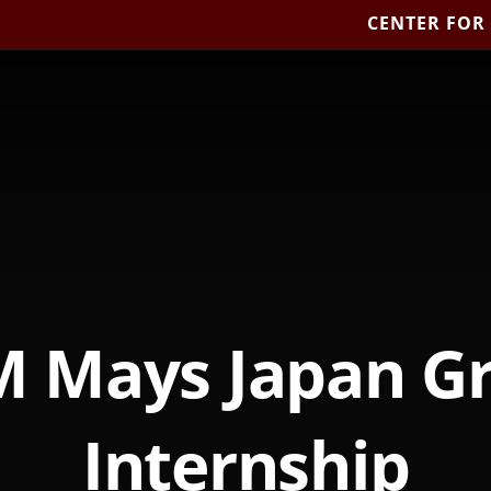
CENTER FOR
 Mays Japan G
Internship