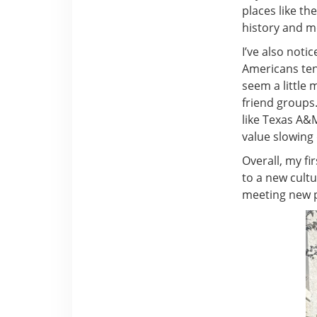
places like th
history and mo
I’ve also noti
Americans tend
seem a little 
friend groups. 
like Texas A&M
value slowing
Overall, my fi
to a new cultu
meeting new pe