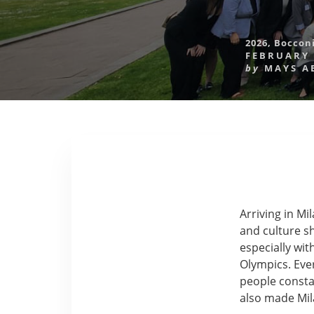
2026
,
Bocconi
FEBRUARY 
by
MAYS A
Arriving in M
and culture sh
especially wi
Olympics. Eve
people constan
also made Mila