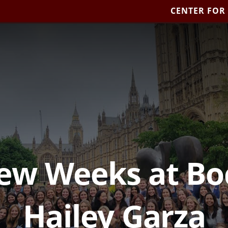
CENTER FOR
Few Weeks at Bo
Hailey Garza