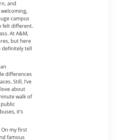
rn, and
d welcoming,
a huge campus
felt different.
ass. At A&M,
ures, but here
efinitely tell
han
le differences
s. Still, I’ve
y love about
-minute walk of
 public
uses, it’s
 On my first
 and famous