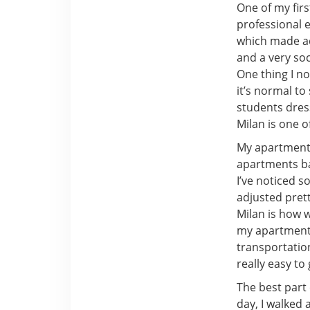
One of my fir
professional 
which made ad
and a very soc
One thing I n
it’s normal to
students dress
Milan is one o
My apartment i
apartments bac
I’ve noticed s
adjusted pretty
Milan is how w
my apartment, 
transportation
really easy to
The best part 
day, I walked 