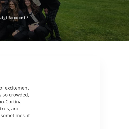
uigi Bocconi
/
of excitement
was so crowded,
no-Cortina
tros, and
c sometimes, it