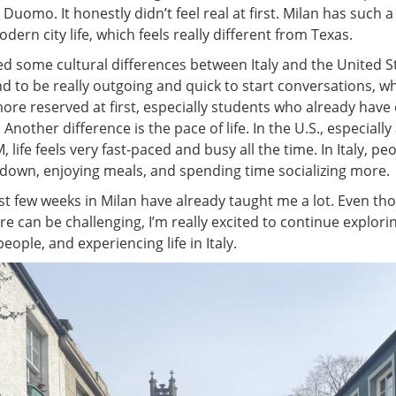
e Duomo. It honestly didn’t feel real at first. Milan has such a
dern city life, which feels really different from Texas.
ced some cultural differences between Italy and the United S
 to be really outgoing and quick to start conversations, whi
more reserved at first, especially students who already have
Another difference is the pace of life. In the U.S., especially
, life feels very fast-paced and busy all the time. In Italy, p
 down, enjoying meals, and spending time socializing more.
rst few weeks in Milan have already taught me a lot. Even th
re can be challenging, I’m really excited to continue explorin
ople, and experiencing life in Italy.