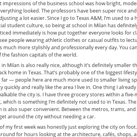
st impressions of the business school was how bright, mode
everything looked. The professors have been super nice an
justing a lot easier. Since I go to Texas A&M, I’m used to 
ial student culture, so being at school in Milan has definitely 
oticed immediately is how put together everyone looks for cl
 see people wearing athletic clothes or casual outfits to lect
 much more stylishly and professionally every day. You can d
f the fashion capitals of the world.
n Milan is also really nice, although it’s definitely smaller t
k home in Texas. That’s probably one of the biggest lifesty
o far — people here are much more used to smaller living space
 quickly and really like the area I live in. One thing I alread
alkable the city is. I have three grocery stores within a five
which is something I’m definitely not used to in Texas. The
 is also super convenient. Between the metros, trams, and b
 get around the city without needing a car.
of my first week was honestly just exploring the city on foot.
around for hours looking at the architecture, cafés, shops,