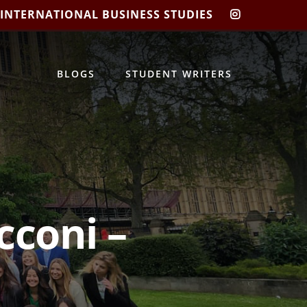
 INTERNATIONAL BUSINESS STUDIES
CIBIS
INSTAGRA
BLOGS
STUDENT WRITERS
cconi –