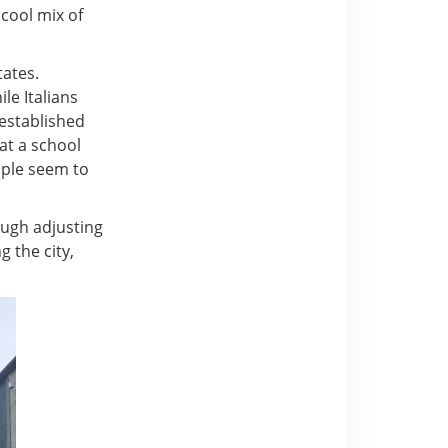
 cool mix of
tates.
le Italians
 established
 at a school
eople seem to
ough adjusting
g the city,