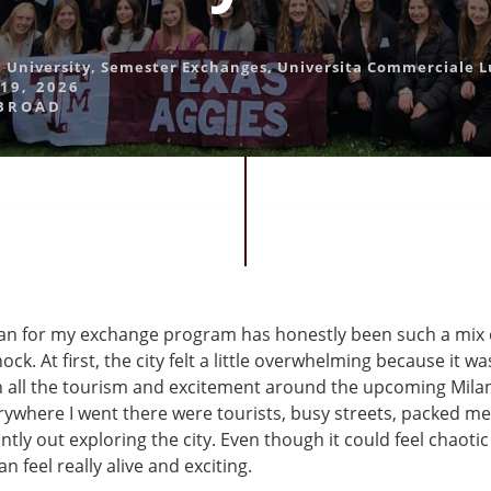
 University
,
Semester Exchanges
,
Universita Commerciale L
19, 2026
BROAD
ilan for my exchange program has honestly been such a mix 
ock. At first, the city felt a little overwhelming because it 
th all the tourism and excitement around the upcoming Mila
rywhere I went there were tourists, busy streets, packed me
tly out exploring the city. Even though it could feel chaoti
n feel really alive and exciting.