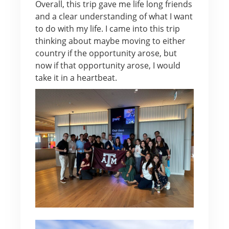
Overall, this trip gave me life long friends
and a clear understanding of what I want
to do with my life. I came into this trip
thinking about maybe moving to either
country if the opportunity arose, but
now if that opportunity arose, I would
take it in a heartbeat.