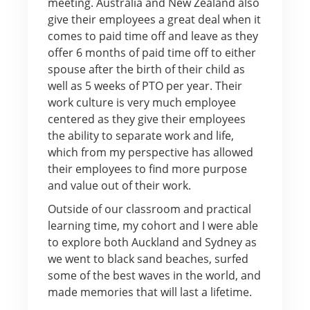
meeting. Australia and New Zealand also
give their employees a great deal when it
comes to paid time off and leave as they
offer 6 months of paid time off to either
spouse after the birth of their child as
well as 5 weeks of PTO per year. Their
work culture is very much employee
centered as they give their employees
the ability to separate work and life,
which from my perspective has allowed
their employees to find more purpose
and value out of their work.
Outside of our classroom and practical
learning time, my cohort and I were able
to explore both Auckland and Sydney as
we went to black sand beaches, surfed
some of the best waves in the world, and
made memories that will last a lifetime.