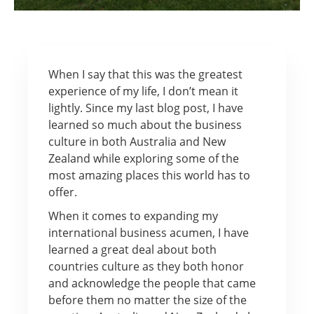
When I say that this was the greatest
experience of my life, I don’t mean it
lightly. Since my last blog post, I have
learned so much about the business
culture in both Australia and New
Zealand while exploring some of the
most amazing places this world has to
offer.
When it comes to expanding my
international business acumen, I have
learned a great deal about both
countries culture as they both honor
and acknowledge the people that came
before them no matter the size of the