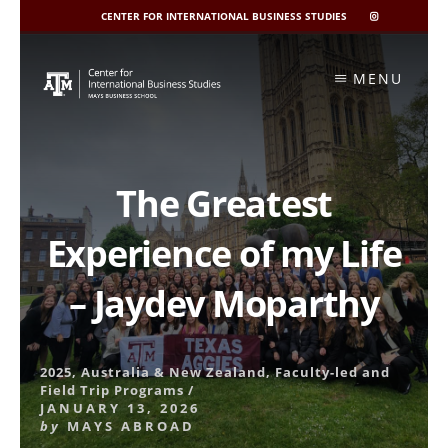
CENTER FOR INTERNATIONAL BUSINESS STUDIES
CIBIS
INSTAGRAM
Skip
to
MENU
content
The Greatest
Experience of my Life
– Jaydev Moparthy
2025
,
Australia & New Zealand
,
Faculty-led and
Field Trip Programs
/
JANUARY 13, 2026
by
MAYS ABROAD