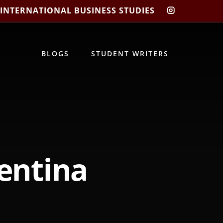
 INTERNATIONAL BUSINESS STUDIES
CIBIS
INSTAGRA
BLOGS
STUDENT WRITERS
lentina