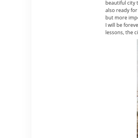
beautiful city
also ready for
but more impor
I will be fore
lessons, the c