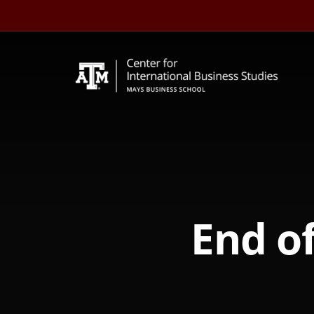
Skip
to
content
End of