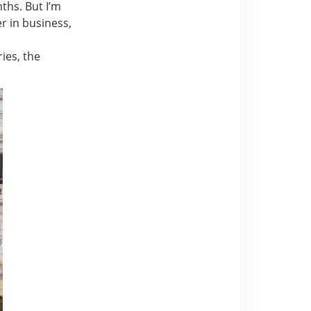
nths. But I’m
r in business,
ries, the