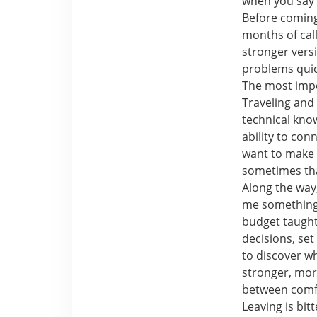
when you say 
Before coming
months of call
stronger versi
problems quick
The most impo
Traveling and
technical kno
ability to con
want to make 
sometimes tha
Along the way,
me something 
budget taught
decisions, se
to discover w
stronger, mor
between comf
Leaving is bit