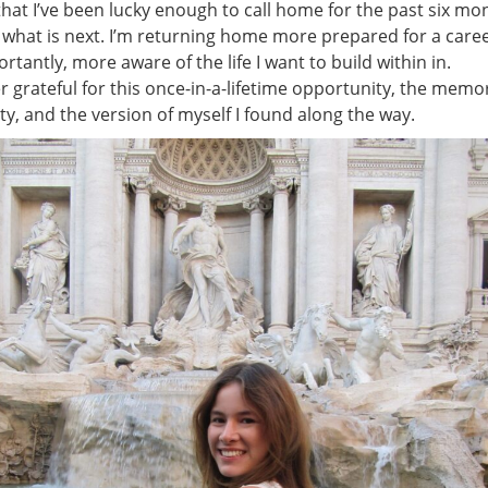
 that I’ve been lucky enough to call home for the past six mo
 what is next. I’m returning home more prepared for a caree
tantly, more aware of the life I want to build within in.
ver grateful for this once-in-a-lifetime opportunity, the memo
ity, and the version of myself I found along the way.