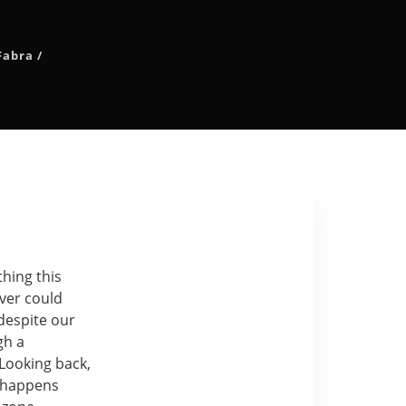
Fabra
/
thing this
ver could
despite our
gh a
 Looking back,
 happens