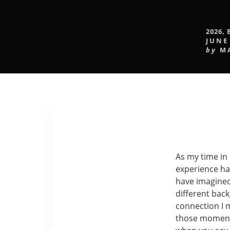
2026
,
JUNE
by
M
As my time in 
experience ha
have imagined
different bac
connection I m
those moment