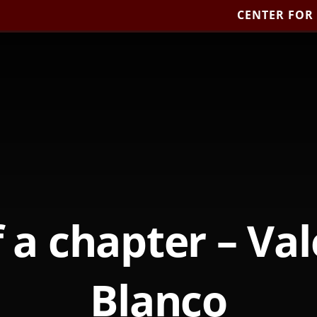
CENTER FOR
 a chapter – Va
Blanco