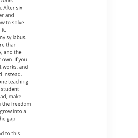
 zone.
 After six
ter and
ow to solve
it.
ny syllabus.
re than
y, and the
 own. If you
t works, and
 instead.
 one teaching
 student
ead, make
ou the freedom
grow into a
the gap
d to this