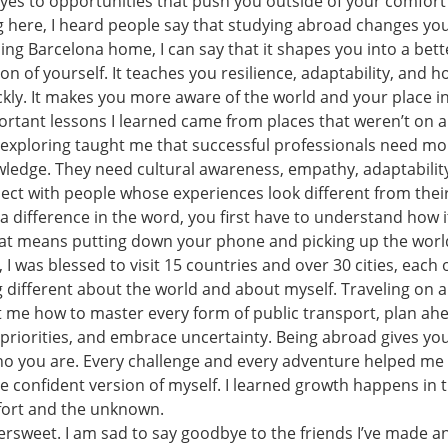
yes to opportunities that push you outside of your comfort
 here, I heard people say that studying abroad changes you.
ing Barcelona home, I can say that it shapes you into a bet
on of yourself. It teaches you resilience, adaptability, and h
ly. It makes you more aware of the world and your place in 
rtant lessons I learned came from places that weren’t on a
 exploring taught me that successful professionals need mo
wledge. They need cultural awareness, empathy, adaptabilit
nect with people whose experiences look different from their
a difference in the word, you first have to understand how i
t means putting down your phone and picking up the world
 I was blessed to visit 15 countries and over 30 cities, each
different about the world and about myself. Traveling on a
 me how to master every form of public transport, plan ah
t priorities, and embrace uncertainty. Being abroad gives y
ho you are. Every challenge and every adventure helped me 
e confident version of myself. I learned growth happens in 
ort and the unknown.
tersweet. I am sad to say goodbye to the friends I’ve made an