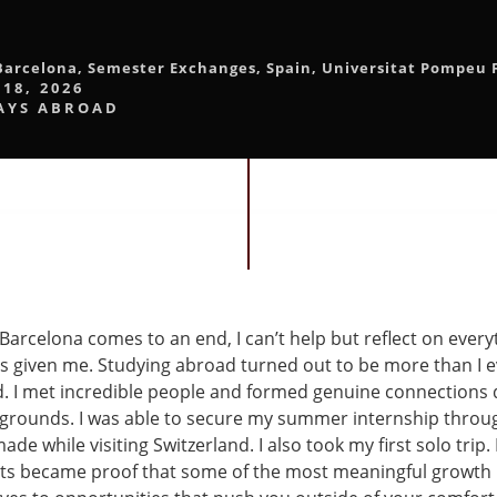
Barcelona
,
Semester Exchanges
,
Spain
,
Universitat Pompeu 
 18, 2026
AYS ABROAD
Barcelona comes to an end, I can’t help but reflect on every
s given me. Studying abroad turned out to be more than I e
. I met incredible people and formed genuine connections 
kgrounds. I was able to secure my summer internship throu
ade while visiting Switzerland. I also took my first solo trip.
s became proof that some of the most meaningful growth