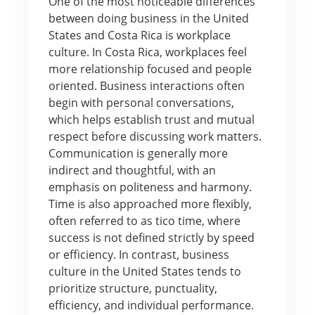
One of the most noticeable differences
between doing business in the United
States and Costa Rica is workplace
culture. In Costa Rica, workplaces feel
more relationship focused and people
oriented. Business interactions often
begin with personal conversations,
which helps establish trust and mutual
respect before discussing work matters.
Communication is generally more
indirect and thoughtful, with an
emphasis on politeness and harmony.
Time is also approached more flexibly,
often referred to as tico time, where
success is not defined strictly by speed
or efficiency. In contrast, business
culture in the United States tends to
prioritize structure, punctuality,
efficiency, and individual performance.