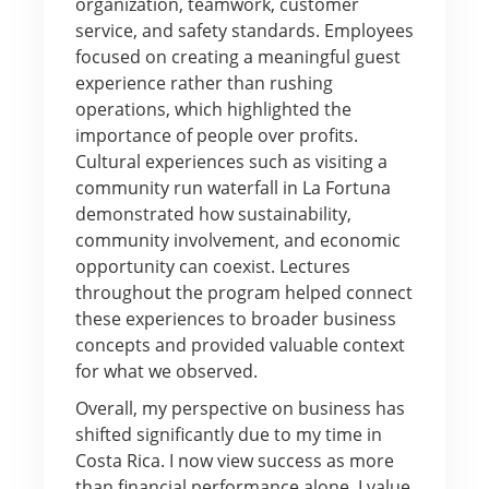
organization, teamwork, customer
service, and safety standards. Employees
focused on creating a meaningful guest
experience rather than rushing
operations, which highlighted the
importance of people over profits.
Cultural experiences such as visiting a
community run waterfall in La Fortuna
demonstrated how sustainability,
community involvement, and economic
opportunity can coexist. Lectures
throughout the program helped connect
these experiences to broader business
concepts and provided valuable context
for what we observed.
Overall, my perspective on business has
shifted significantly due to my time in
Costa Rica. I now view success as more
than financial performance alone. I value