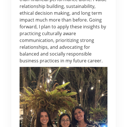
relationship building, sustainability,
ethical decision making, and long term
impact much more than before. Going
forward, I plan to apply these insights by
practicing culturally aware
communication, prioritizing strong
relationships, and advocating for
balanced and socially responsible
business practices in my future career.