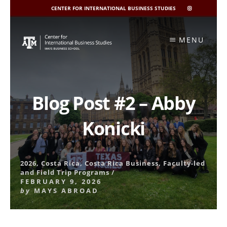
CENTER FOR INTERNATIONAL BUSINESS STUDIES
CIBIS
INSTAGRAM
Skip
to
MENU
content
Blog Post #2 – Abby
Konicki
2026
,
Costa Rica
,
Costa Rica Business
,
Faculty-led
and Field Trip Programs
/
FEBRUARY 9, 2026
by
MAYS ABROAD