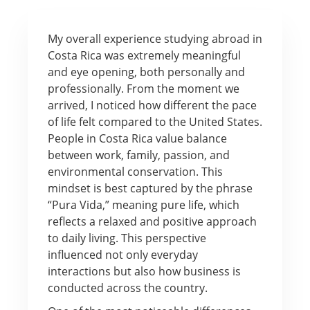
My overall experience studying abroad in
Costa Rica was extremely meaningful
and eye opening, both personally and
professionally. From the moment we
arrived, I noticed how different the pace
of life felt compared to the United States.
People in Costa Rica value balance
between work, family, passion, and
environmental conservation. This
mindset is best captured by the phrase
“Pura Vida,” meaning pure life, which
reflects a relaxed and positive approach
to daily living. This perspective
influenced not only everyday
interactions but also how business is
conducted across the country.