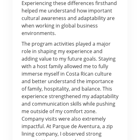
Experiencing these differences firsthand
helped me understand how important
cultural awareness and adaptability are
when working in global business
environments.
The program activities played a major
role in shaping my experience and
adding value to my future goals. Staying
with a host family allowed me to fully
immerse myself in Costa Rican culture
and better understand the importance
of family, hospitality, and balance. This
experience strengthened my adaptability
and communication skills while pushing
me outside of my comfort zone.
Company visits were also extremely
impactful. At Parque de Aventura, a zip
lining company, I observed strong