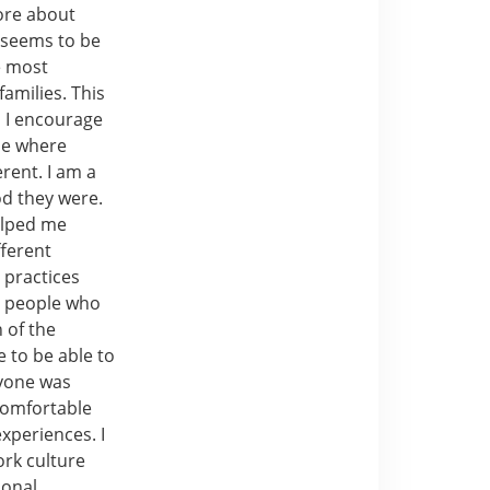
ore about
y seems to be
e most
amilies. This
d I encourage
me where
rent. I am a
od they were.
elped me
fferent
 practices
m people who
 of the
e to be able to
nyone was
comfortable
xperiences. I
ork culture
sonal