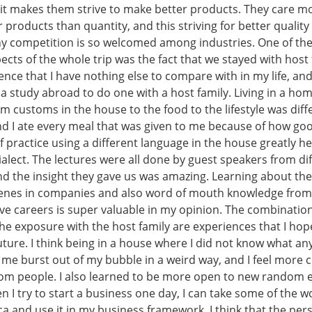
 it makes them strive to make better products. They care m
ir products than quantity, and this striving for better qualit
y competition is so welcomed among industries. One of th
cts of the whole trip was the fact that we stayed with host f
nce that I have nothing else to compare with in my life, an
a study abroad to do one with a host family. Living in a ho
m customs in the house to the food to the lifestyle was diffe
and I ate every meal that was given to me because of how go
 practice using a different language in the house greatly h
alect. The lectures were all done by guest speakers from di
d the insight they gave us was amazing. Learning about the
cenes in companies and also word of mouth knowledge fro
ve careers is super valuable in my opinion. The combination
he exposure with the host family are experiences that I hop
 future. I think being in a house where I did not know what a
 me burst out of my bubble in a weird way, and I feel more 
m people. I also learned to be more open to new random e
 I try to start a business one day, I can take some of the w
a and use it in my business framework. I think that the per