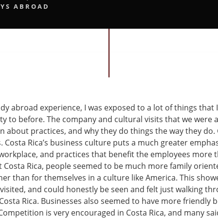
YS ABROAD
y abroad experience, I was exposed to a lot of things that 
ty to before. The company and cultural visits that we were a
n about practices, and why they do things the way they do
 Costa Rica’s business culture puts a much greater empha
 workplace, and practices that benefit the employees more th
t Costa Rica, people seemed to be much more family oriente
her than for themselves in a culture like America. This show
visited, and could honestly be seen and felt just walking t
n Costa Rica. Businesses also seemed to have more friendly 
Competition is very encouraged in Costa Rica, and many sai