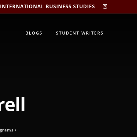
 INTERNATIONAL BUSINESS STUDIES
CIBIS
INSTAGRA
BLOGS
STUDENT WRITERS
ell
ograms
/