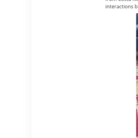
interactions 