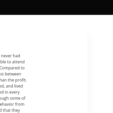
I never had
ble to attend
. Compared to
sis between
an the profit.
d, and lived
ed in every
hrough some of
behavior from
d that they