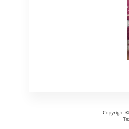
Copyright ©
Te