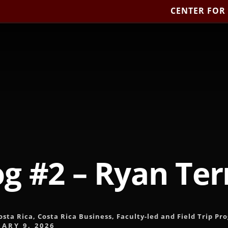
CENTER FOR
og #2 – Ryan Terr
osta Rica
,
Costa Rica Business
,
Faculty-led and Field Trip Pr
ARY 9, 2026