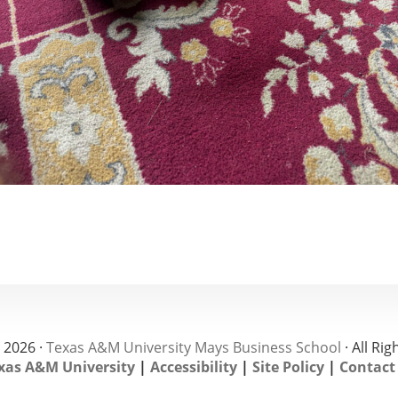
 2026 ·
Texas A&M University Mays Business School
· All Ri
xas A&M University
|
Accessibility
|
Site Policy
|
Contact