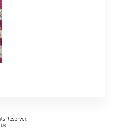
ghts Reserved
 Us