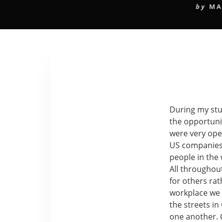
by
MA
During my stud
the opportuni
were very ope
US companies.
people in the
All throughou
for others rat
workplace we 
the streets i
one another. 