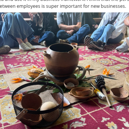
between employees is super important for new businesses.