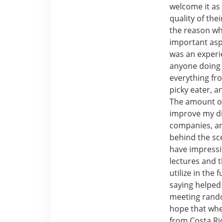
welcome it as
quality of the
the reason wh
important aspe
was an experie
anyone doing 
everything fro
picky eater, 
The amount of
improve my di
companies, an
behind the s
have impressi
lectures and t
utilize in the
saying helped
meeting rando
hope that when
from Costa Ric