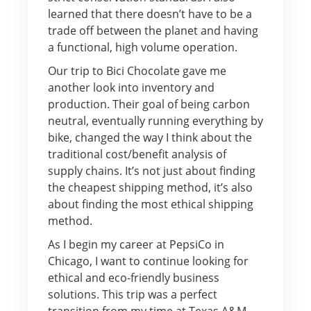
learned that there doesn’t have to be a
trade off between the planet and having
a functional, high volume operation.
Our trip to Bici Chocolate gave me
another look into inventory and
production. Their goal of being carbon
neutral, eventually running everything by
bike, changed the way I think about the
traditional cost/benefit analysis of
supply chains. It’s not just about finding
the cheapest shipping method, it’s also
about finding the most ethical shipping
method.
As I begin my career at PepsiCo in
Chicago, I want to continue looking for
ethical and eco-friendly business
solutions. This trip was a perfect
transition from my time at Texas A&M