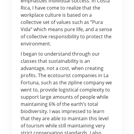
emphasizes individual success. In Costa
Rica, I have come to realize that the
workplace culture is based on a
collective set of values such as “Pura
Vida” which means pure life, and a sense
of collective responsibility to protect the
environment.
I began to understand through our
classes that sustainability is an
advantage, not a cost, when creating
profits. The ecotourist companies in La
Fortuna, such as the zipline company we
went to, provide logistical complexity to
support large amounts of people while
maintaining 6% of the earth’s total
biodiversity. I was impressed to learn
that they are able to maintain this level
of tourism while still maintaining very
strict conservation standards. I also