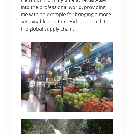
into the professional world, providing
me with an example for bringing a more
sustainable and Pura Vida approach to
the global supply chain.