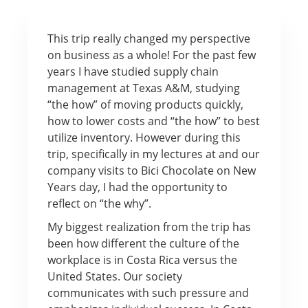
This trip really changed my perspective
on business as a whole! For the past few
years I have studied supply chain
management at Texas A&M, studying
“the how” of moving products quickly,
how to lower costs and “the how” to best
utilize inventory. However during this
trip, specifically in my lectures at and our
company visits to Bici Chocolate on New
Years day, I had the opportunity to
reflect on “the why”.
My biggest realization from the trip has
been how different the culture of the
workplace is in Costa Rica versus the
United States. Our society
communicates with such pressure and