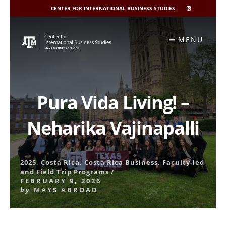
CENTER FOR INTERNATIONAL BUSINESS STUDIES
CIBIS
INSTAGRAM
Skip
to
MENU
content
Pura Vida Living! –
Neharika Vajinapalli
2025
,
Costa Rica
,
Costa Rica Business
,
Faculty-led
and Field Trip Programs
/
FEBRUARY 9, 2026
by
MAYS ABROAD