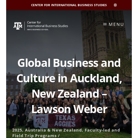
CENTER FOR INTERNATIONAL BUSINESS STUDIES
CIBIS
INSTAGRAM
Skip
to
MENU
content
Global Business and
Culture in Auckland,
New Zealand –
Lawson Weber
2025
,
Australia & New Zealand
,
Faculty-led and
Field Trip Programs
/