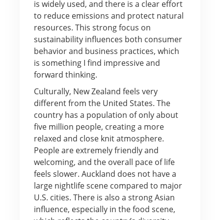
is widely used, and there is a clear effort
to reduce emissions and protect natural
resources. This strong focus on
sustainability influences both consumer
behavior and business practices, which
is something I find impressive and
forward thinking.
Culturally, New Zealand feels very
different from the United States. The
country has a population of only about
five million people, creating a more
relaxed and close knit atmosphere.
People are extremely friendly and
welcoming, and the overall pace of life
feels slower. Auckland does not have a
large nightlife scene compared to major
U.S. cities. There is also a strong Asian
influence, especially in the food scene,