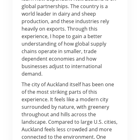
global partnerships. The country is a
world leader in dairy and sheep
production, and these industries rely
heavily on exports. Through this
experience, I hope to gain a better
understanding of how global supply
chains operate in smaller, trade
dependent economies and how
businesses adjust to international
demand.
The city of Auckland itself has been one
of the most striking parts of this
experience. It feels like a modern city
surrounded by nature, with greenery
throughout and hills across the
landscape. Compared to large U.S. cities,
Auckland feels less crowded and more
connected to the environment. One