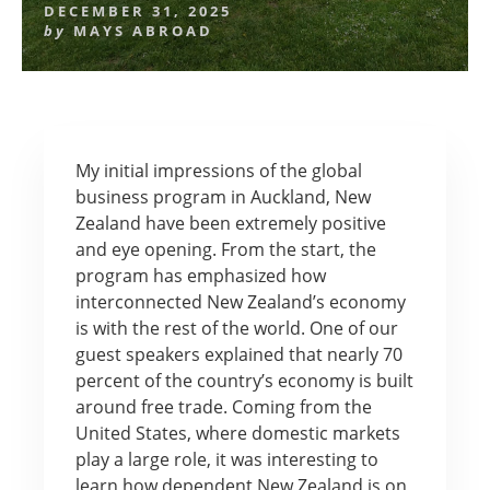
DECEMBER 31, 2025
by
MAYS ABROAD
My initial impressions of the global
business program in Auckland, New
Zealand have been extremely positive
and eye opening. From the start, the
program has emphasized how
interconnected New Zealand’s economy
is with the rest of the world. One of our
guest speakers explained that nearly 70
percent of the country’s economy is built
around free trade. Coming from the
United States, where domestic markets
play a large role, it was interesting to
learn how dependent New Zealand is on