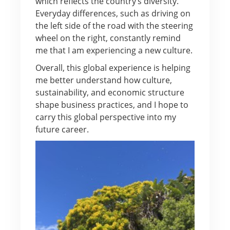
which reflects the country’s diversity.
Everyday differences, such as driving on
the left side of the road with the steering
wheel on the right, constantly remind
me that I am experiencing a new culture.
Overall, this global experience is helping
me better understand how culture,
sustainability, and economic structure
shape business practices, and I hope to
carry this global perspective into my
future career.