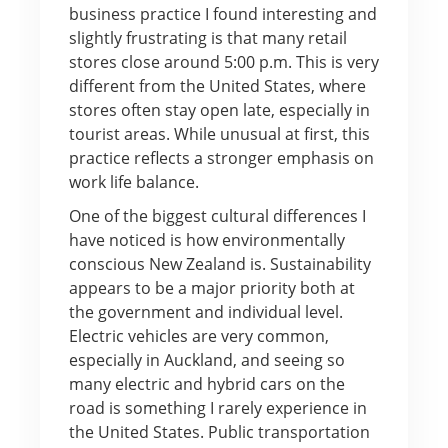
business practice I found interesting and
slightly frustrating is that many retail
stores close around 5:00 p.m. This is very
different from the United States, where
stores often stay open late, especially in
tourist areas. While unusual at first, this
practice reflects a stronger emphasis on
work life balance.
One of the biggest cultural differences I
have noticed is how environmentally
conscious New Zealand is. Sustainability
appears to be a major priority both at
the government and individual level.
Electric vehicles are very common,
especially in Auckland, and seeing so
many electric and hybrid cars on the
road is something I rarely experience in
the United States. Public transportation