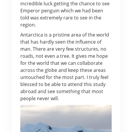
incredible luck getting the chance to see
Emperor penguin which we had been
told was extremely rare to see in the
region.
Antarctica is a pristine area of the world
that has hardly seen the influence of
man. There are very few structures, no
roads, not even a tree. It gives me hope
for the world that we can collaborate
across the globe and keep these areas
untouched for the most part. I truly feel
blessed to be able to attend this study
abroad and see something that most
people never will.