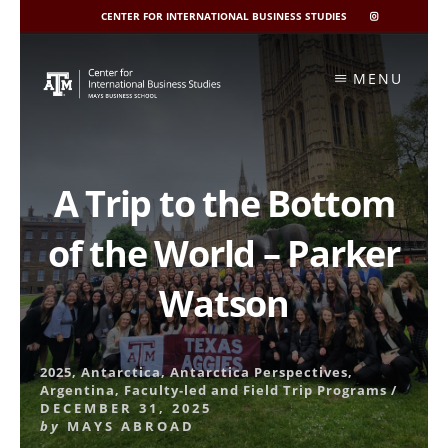
CENTER FOR INTERNATIONAL BUSINESS STUDIES
CIBIS
INSTAGRAM
Skip
to
MENU
content
A Trip to the Bottom
of the World – Parker
Watson
2025
,
Antarctica
,
Antarctica Perspectives
,
Argentina
,
Faculty-led and Field Trip Programs
/
DECEMBER 31, 2025
by
MAYS ABROAD