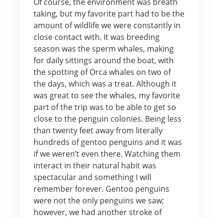
Of course, the environment was breath
taking, but my favorite part had to be the
amount of wildlife we were constantly in
close contact with. It was breeding
season was the sperm whales, making
for daily sittings around the boat, with
the spotting of Orca whales on two of
the days, which was a treat. Although it
was great to see the whales, my favorite
part of the trip was to be able to get so
close to the penguin colonies. Being less
than twenty feet away from literally
hundreds of gentoo penguins and it was
if we weren’t even there. Watching them
interact in their natural habit was
spectacular and something I will
remember forever. Gentoo penguins
were not the only penguins we saw;
however, we had another stroke of