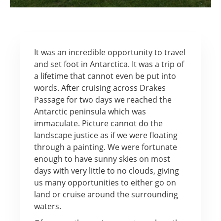
It was an incredible opportunity to travel
and set foot in Antarctica. It was a trip of
a lifetime that cannot even be put into
words. After cruising across Drakes
Passage for two days we reached the
Antarctic peninsula which was
immaculate. Picture cannot do the
landscape justice as if we were floating
through a painting. We were fortunate
enough to have sunny skies on most
days with very little to no clouds, giving
us many opportunities to either go on
land or cruise around the surrounding
waters.