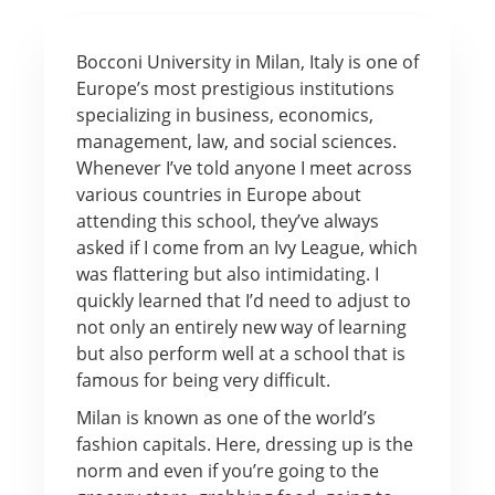
Bocconi University in Milan, Italy is one of
Europe’s most prestigious institutions
specializing in business, economics,
management, law, and social sciences.
Whenever I’ve told anyone I meet across
various countries in Europe about
attending this school, they’ve always
asked if I come from an Ivy League, which
was flattering but also intimidating. I
quickly learned that I’d need to adjust to
not only an entirely new way of learning
but also perform well at a school that is
famous for being very difficult.
Milan is known as one of the world’s
fashion capitals. Here, dressing up is the
norm and even if you’re going to the