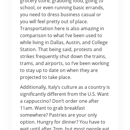
grocery store, grabbing food, going to
school, or even running basic errands,
you need to dress business casual or
you will feel pretty out of place.
Transportation here is also amazing in
comparison to what I’ve been used to
while living in Dallas, Austin, and College
Station. That being said, protests and
strikes frequently shut down the trains,
trams, and airports, so I’ve been working
to stay up to date on when they are
projected to take place.
Additionally, Italy’s culture as a country is
significantly different from the U.S. Want
a cappuccino? Don’t order one after
11am. Want to grab breakfast
somewhere? Pastries are your only
option. Hungry for dinner? You have to
wait until after 7pm, but most people eat