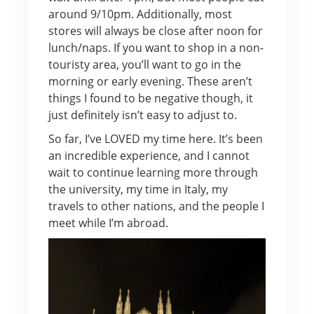
around 9/10pm. Additionally, most
stores will always be close after noon for
lunch/naps. If you want to shop in a non-
touristy area, you’ll want to go in the
morning or early evening. These aren’t
things I found to be negative though, it
just definitely isn’t easy to adjust to.
So far, I’ve LOVED my time here. It’s been
an incredible experience, and I cannot
wait to continue learning more through
the university, my time in Italy, my
travels to other nations, and the people I
meet while I’m abroad.