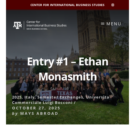
CENTER FOR INTERNATIONAL BUSINESS STUDIES
CIBIS
INSTAGRAM
Skip
to
MENU
content
Entry #1 – Ethan
Monasmith
2025
,
Italy
,
Semester Exchanges
,
Universita
Commerciale Luigi Bocconi
/
OCTOBER 27, 2025
by
MAYS ABROAD