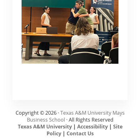
Copyright © 2026 ·
Texas A&M University Mays
Business School
· All Rights Reserved
Texas A&M University
|
Accessibility
|
Site
Policy
|
Contact Us