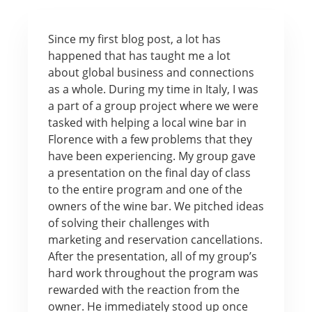
Since my first blog post, a lot has
happened that has taught me a lot
about global business and connections
as a whole. During my time in Italy, I was
a part of a group project where we were
tasked with helping a local wine bar in
Florence with a few problems that they
have been experiencing. My group gave
a presentation on the final day of class
to the entire program and one of the
owners of the wine bar. We pitched ideas
of solving their challenges with
marketing and reservation cancellations.
After the presentation, all of my group’s
hard work throughout the program was
rewarded with the reaction from the
owner. He immediately stood up once