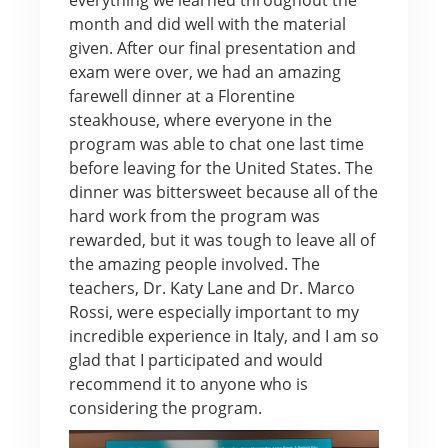
month and did well with the material
given. After our final presentation and
exam were over, we had an amazing
farewell dinner at a Florentine
steakhouse, where everyone in the
program was able to chat one last time
before leaving for the United States. The
dinner was bittersweet because all of the
hard work from the program was
rewarded, but it was tough to leave all of
the amazing people involved. The
teachers, Dr. Katy Lane and Dr. Marco
Rossi, were especially important to my
incredible experience in Italy, and I am so
glad that I participated and would
recommend it to anyone who is
considering the program.