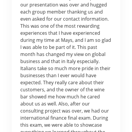
our presentation was over and hugged
each group member thanking us and
even asked for our contact information.
This was one of the most rewarding
experiences that I have experienced
during my time at Mays, and I am so glad
I was able to be part of it. This past
month has changed my view on global
business and that in Italy especially.
Italians take so much more pride in their
businesses than I ever would have
expected. They really care about their
customers, and the owner of the wine
bar showed me how much he cared
about us as well. Also, after our
consulting project was over, we had our
international finance final exam. During
this exam, we were able to showcase
everything we learned throughout the