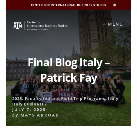
CENTER FOR INTERNATIONAL BUSINESS STUDIES
CIBIS
INSTAGRAM
Skip
to
MENU
content
Final Blog Italy –
Patrick Fay
2025
,
Faculty-led and Field Trip Programs
,
Italy
,
Italy Business
/
JULY 7, 2025
by
MAYS ABROAD