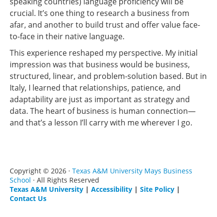
speaking countries) language proficiency will be
crucial. It’s one thing to research a business from
afar, and another to build trust and offer value face-
to-face in their native language.
This experience reshaped my perspective. My initial
impression was that business would be business,
structured, linear, and problem-solution based. But in
Italy, I learned that relationships, patience, and
adaptability are just as important as strategy and
data. The heart of business is human connection—
and that’s a lesson I’ll carry with me wherever I go.
Copyright © 2026 ·
Texas A&M University Mays Business
School
· All Rights Reserved
Texas A&M University
|
Accessibility
|
Site Policy
|
Contact Us