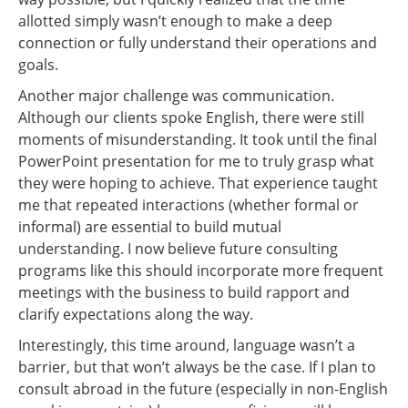
allotted simply wasn’t enough to make a deep
connection or fully understand their operations and
goals.
Another major challenge was communication.
Although our clients spoke English, there were still
moments of misunderstanding. It took until the final
PowerPoint presentation for me to truly grasp what
they were hoping to achieve. That experience taught
me that repeated interactions (whether formal or
informal) are essential to build mutual
understanding. I now believe future consulting
programs like this should incorporate more frequent
meetings with the business to build rapport and
clarify expectations along the way.
Interestingly, this time around, language wasn’t a
barrier, but that won’t always be the case. If I plan to
consult abroad in the future (especially in non-English