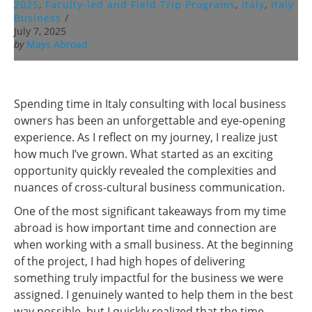
2025
,
Faculty-led and Field Trip Programs
,
Italy
,
Italy
Business
/
July 7, 2025
by
Mays Abroad
Spending time in Italy consulting with local business
owners has been an unforgettable and eye-opening
experience. As I reflect on my journey, I realize just
how much I’ve grown. What started as an exciting
opportunity quickly revealed the complexities and
nuances of cross-cultural business communication.
One of the most significant takeaways from my time
abroad is how important time and connection are
when working with a small business. At the beginning
of the project, I had high hopes of delivering
something truly impactful for the business we were
assigned. I genuinely wanted to help them in the best
way possible, but I quickly realized that the time