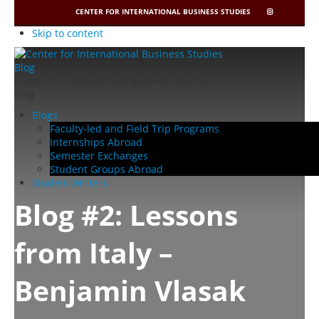
CENTER FOR INTERNATIONAL BUSINESS STUDIES
CIBIS
INSTAGRAM
Skip to content
Center for International Business Studies
Blog
Blogs
Faculty-led and Field Trip Programs
Internships Abroad
Semester Exchanges
Student Groups Abroad
Student Writers
Blog #2: Lessons
from Italy –
Benjamin Vlasak