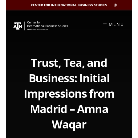
CENTER FOR INTERNATIONAL BUSINESS STUDIES
CIBIS
INSTAGRAM
Skip
to
MENU
content
Trust, Tea, and
Business: Initial
Impressions from
Madrid – Amna
Waqar