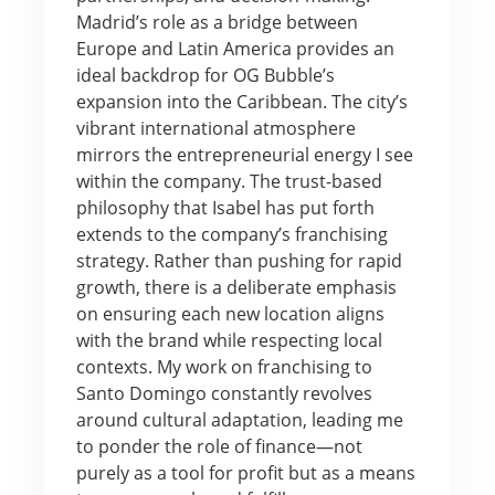
Madrid’s role as a bridge between
Europe and Latin America provides an
ideal backdrop for OG Bubble’s
expansion into the Caribbean. The city’s
vibrant international atmosphere
mirrors the entrepreneurial energy I see
within the company. The trust-based
philosophy that Isabel has put forth
extends to the company’s franchising
strategy. Rather than pushing for rapid
growth, there is a deliberate emphasis
on ensuring each new location aligns
with the brand while respecting local
contexts. My work on franchising to
Santo Domingo constantly revolves
around cultural adaptation, leading me
to ponder the role of finance—not
purely as a tool for profit but as a means