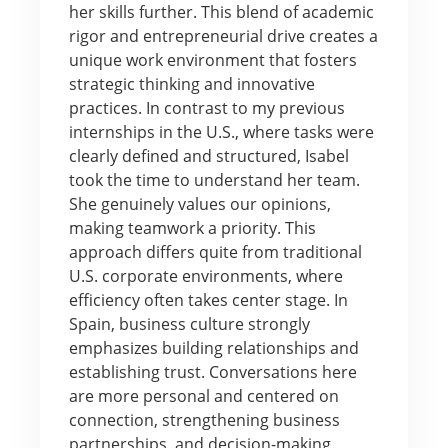
her skills further. This blend of academic
rigor and entrepreneurial drive creates a
unique work environment that fosters
strategic thinking and innovative
practices. In contrast to my previous
internships in the U.S., where tasks were
clearly defined and structured, Isabel
took the time to understand her team.
She genuinely values our opinions,
making teamwork a priority. This
approach differs quite from traditional
U.S. corporate environments, where
efficiency often takes center stage. In
Spain, business culture strongly
emphasizes building relationships and
establishing trust. Conversations here
are more personal and centered on
connection, strengthening business
partnerships, and decision-making.