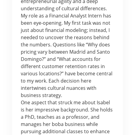
entrepreneurial agility and a deep
understanding of cultural differences.
My role as a Financial Analyst Intern has
been eye-opening. My first task was not
just about financial modeling; instead, I
needed to uncover the reasons behind
the numbers. Questions like “Why does
pricing vary between Madrid and Santo
Domingo?” and “What accounts for
different customer retention rates in
various locations?” have become central
to my work. Each decision here
intertwines cultural nuances with
business strategy.
One aspect that struck me about Isabel
is her impressive background. She holds
a PhD, teaches as a professor, and
manages her boba business while
pursuing additional classes to enhance