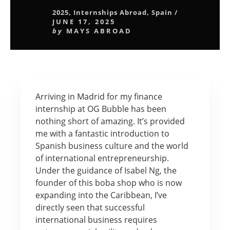
2025
,
Internships Abroad
,
Spain
/
JUNE 17, 2025
by
MAYS ABROAD
Arriving in Madrid for my finance
internship at OG Bubble has been
nothing short of amazing. It’s provided
me with a fantastic introduction to
Spanish business culture and the world
of international entrepreneurship.
Under the guidance of Isabel Ng, the
founder of this boba shop who is now
expanding into the Caribbean, I’ve
directly seen that successful
international business requires