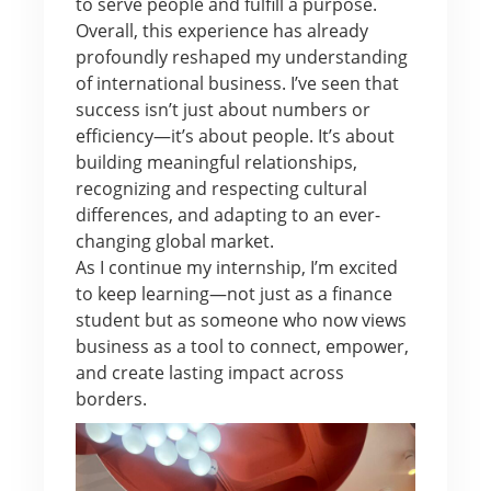
to serve people and fulfill a purpose.
Overall, this experience has already
profoundly reshaped my understanding
of international business. I’ve seen that
success isn’t just about numbers or
efficiency—it’s about people. It’s about
building meaningful relationships,
recognizing and respecting cultural
differences, and adapting to an ever-
changing global market.
As I continue my internship, I’m excited
to keep learning—not just as a finance
student but as someone who now views
business as a tool to connect, empower,
and create lasting impact across
borders.