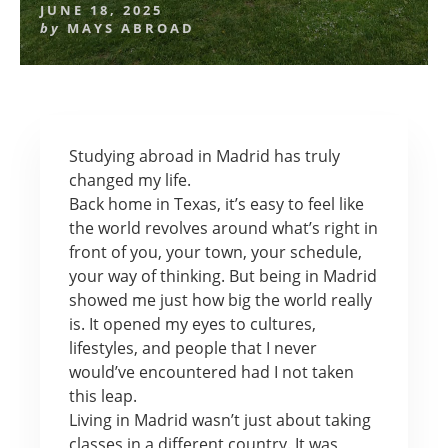
JUNE 18, 2025
by
MAYS ABROAD
Studying abroad in Madrid has truly
changed my life.
Back home in Texas, it’s easy to feel like
the world revolves around what’s right in
front of you, your town, your schedule,
your way of thinking. But being in Madrid
showed me just how big the world really
is. It opened my eyes to cultures,
lifestyles, and people that I never
would’ve encountered had I not taken
this leap.
Living in Madrid wasn’t just about taking
classes in a different country. It was