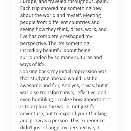
Europe, and traveled throughout Spain.
Each trip showed me something new
about the world and myself. Meeting
people from different countries and
seeing how they think, dress, work, and
live has completely reshaped my
perspective. There’s something
incredibly beautiful about being
surrounded by so many cultures and
ways of life.
Looking back, my initial impression was
that studying abroad would just be
awesome and fun, And yes, it was, but it
was also transformative, reflective, and
even humbling. I realize how important it
is to explore the world, not just for
adventure, but to expand your thinking
and grow as a person. This experience
didn’t just change my perspective, it