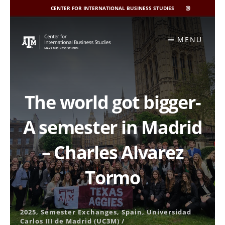
CENTER FOR INTERNATIONAL BUSINESS STUDIES
CIBIS
INSTAGRAM
Skip
to
MENU
content
The world got bigger-
A semester in Madrid
– Charles Alvarez
Tormo
2025
,
Semester Exchanges
,
Spain
,
Universidad
Carlos III de Madrid (UC3M)
/