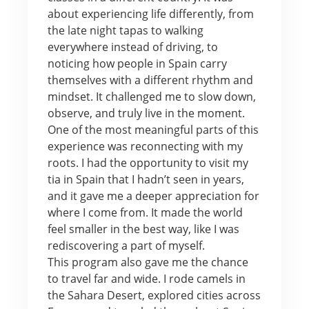
about experiencing life differently, from
the late night tapas to walking
everywhere instead of driving, to
noticing how people in Spain carry
themselves with a different rhythm and
mindset. It challenged me to slow down,
observe, and truly live in the moment.
One of the most meaningful parts of this
experience was reconnecting with my
roots. I had the opportunity to visit my
tia in Spain that I hadn’t seen in years,
and it gave me a deeper appreciation for
where I come from. It made the world
feel smaller in the best way, like I was
rediscovering a part of myself.
This program also gave me the chance
to travel far and wide. I rode camels in
the Sahara Desert, explored cities across