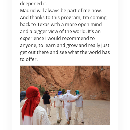
deepened it.
Madrid will always be part of me now.
And thanks to this program, I’m coming
back to Texas with a more open mind
and a bigger view of the world. It’s an
experience I would recommend to
anyone, to learn and grow and really just
get out there and see what the world has
to offer.