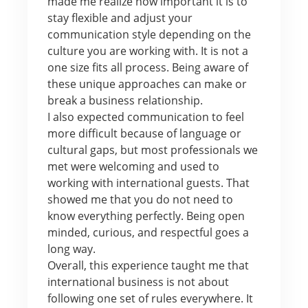
made me realize how important it is to
stay flexible and adjust your
communication style depending on the
culture you are working with. It is not a
one size fits all process. Being aware of
these unique approaches can make or
break a business relationship.
I also expected communication to feel
more difficult because of language or
cultural gaps, but most professionals we
met were welcoming and used to
working with international guests. That
showed me that you do not need to
know everything perfectly. Being open
minded, curious, and respectful goes a
long way.
Overall, this experience taught me that
international business is not about
following one set of rules everywhere. It