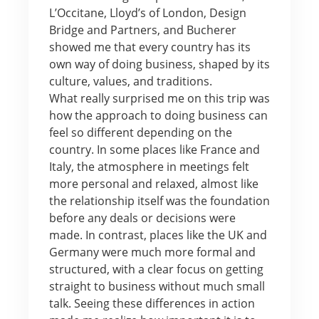
L’Occitane, Lloyd’s of London, Design
Bridge and Partners, and Bucherer
showed me that every country has its
own way of doing business, shaped by its
culture, values, and traditions.
What really surprised me on this trip was
how the approach to doing business can
feel so different depending on the
country. In some places like France and
Italy, the atmosphere in meetings felt
more personal and relaxed, almost like
the relationship itself was the foundation
before any deals or decisions were
made. In contrast, places like the UK and
Germany were much more formal and
structured, with a clear focus on getting
straight to business without much small
talk. Seeing these differences in action