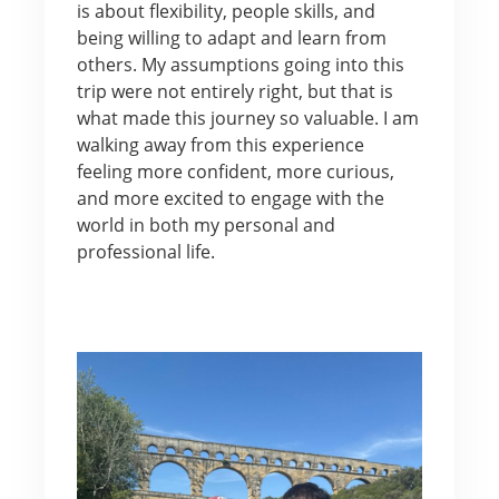
is about flexibility, people skills, and
being willing to adapt and learn from
others. My assumptions going into this
trip were not entirely right, but that is
what made this journey so valuable. I am
walking away from this experience
feeling more confident, more curious,
and more excited to engage with the
world in both my personal and
professional life.