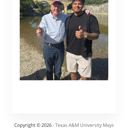
Copyright © 2026 ·
Texas A&M University Mays