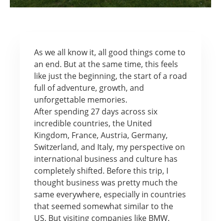
As we all know it, all good things come to
an end. But at the same time, this feels
like just the beginning, the start of a road
full of adventure, growth, and
unforgettable memories.
After spending 27 days across six
incredible countries, the United
Kingdom, France, Austria, Germany,
Switzerland, and Italy, my perspective on
international business and culture has
completely shifted. Before this trip, I
thought business was pretty much the
same everywhere, especially in countries
that seemed somewhat similar to the
US. But visiting companies like BMW,