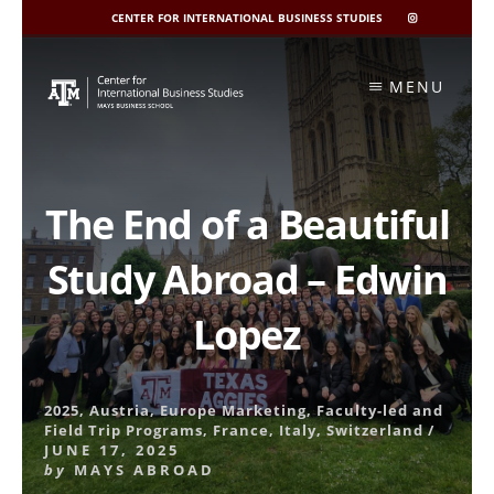
CENTER FOR INTERNATIONAL BUSINESS STUDIES
CIBIS
INSTAGRAM
Skip
to
MENU
content
The End of a Beautiful
Study Abroad – Edwin
Lopez
2025
,
Austria
,
Europe Marketing
,
Faculty-led and
Field Trip Programs
,
France
,
Italy
,
Switzerland
/
JUNE 17, 2025
by
MAYS ABROAD