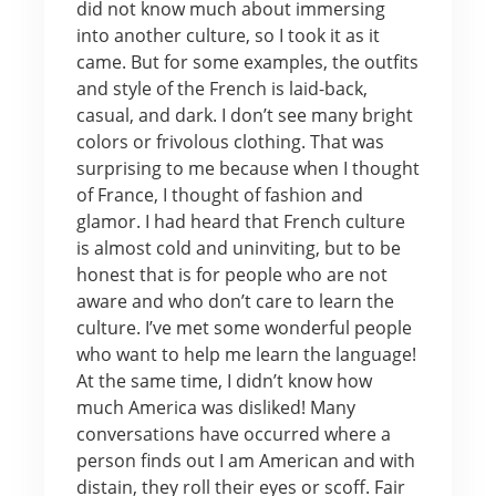
did not know much about immersing
into another culture, so I took it as it
came. But for some examples, the outfits
and style of the French is laid-back,
casual, and dark. I don’t see many bright
colors or frivolous clothing. That was
surprising to me because when I thought
of France, I thought of fashion and
glamor. I had heard that French culture
is almost cold and uninviting, but to be
honest that is for people who are not
aware and who don’t care to learn the
culture. I’ve met some wonderful people
who want to help me learn the language!
At the same time, I didn’t know how
much America was disliked! Many
conversations have occurred where a
person finds out I am American and with
distain, they roll their eyes or scoff. Fair