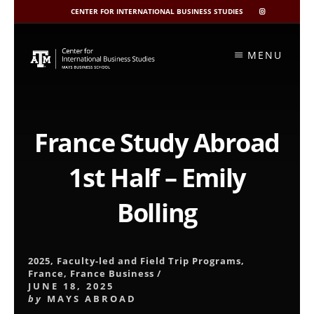
CENTER FOR INTERNATIONAL BUSINESS STUDIES
CIBIS
INSTAGRAM
Skip
to
MENU
content
France Study Abroad
1st Half – Emily
Bolling
2025
,
Faculty-led and Field Trip Programs
,
France
,
France Business
/
JUNE 18, 2025
by
MAYS ABROAD