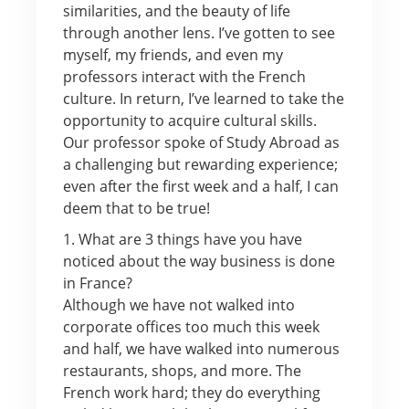
similarities, and the beauty of life
through another lens. I’ve gotten to see
myself, my friends, and even my
professors interact with the French
culture. In return, I’ve learned to take the
opportunity to acquire cultural skills.
Our professor spoke of Study Abroad as
a challenging but rewarding experience;
even after the first week and a half, I can
deem that to be true!
1. What are 3 things have you have
noticed about the way business is done
in France?
Although we have not walked into
corporate offices too much this week
and half, we have walked into numerous
restaurants, shops, and more. The
French work hard; they do everything