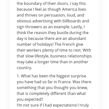
the boundary of their doors. I say this
because I feel as though America lives
and thrives on persuasion, loud, and
obvious advertising with billboards and
sign throwers as an example. Lastly, I
think the reason they bustle during the
day is because there are an abundant
number of holidays! The French give
their workers plenty of time to rest. With
that slow lifestyle, business relationships
may take a longer time than in another
country.
1. What has been the biggest surprise
you have had so far in France. Was there
something that you thought you knew,
that is completely different than what
you expected?
I’m not sure if I had expectations! I truly