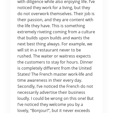
with diligence while also enjoying life. I’ve
noticed they work for a living, but they
do not overwork themselves. Their job is
their passion, and they are content with
the life they have. This is something
extremely riveting coming from a culture
that builds upon builds and wants the
next best thing always. For example, we
will sit in a restaurant never to be
rushed. The waiter or waitress expects
the customers to stay for hours. Dinner
is completely different from the United
States! The French master work-life and
time awareness in their every day.
Secondly, I’ve noticed the French do not
necessarily advertise their business
loudly. I could be wrong on this one! But
I’ve noticed they welcome you by a
lovely, “Bonjour!”, but it never exceeds