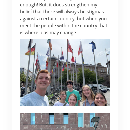
enough! But, it does strengthen my
belief that there will always be stigmas
against a certain country, but when you
meet the people within the country that
is where bias may change.