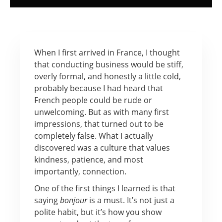
When I first arrived in France, I thought
that conducting business would be stiff,
overly formal, and honestly a little cold,
probably because I had heard that
French people could be rude or
unwelcoming. But as with many first
impressions, that turned out to be
completely false. What I actually
discovered was a culture that values
kindness, patience, and most
importantly, connection.
One of the first things I learned is that
saying
bonjour
is a must. It’s not just a
polite habit, but it’s how you show