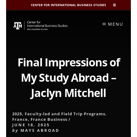
CENTER FOR INTERNATIONAL BUSINESS STUDIES
CIBIS
INSTAGRAM
Skip
to
MENU
content
Final Impressions of
My Study Abroad –
Jaclyn Mitchell
2025
,
Faculty-led and Field Trip Programs
,
France
,
France Business
/
JUNE 18, 2025
by
MAYS ABROAD