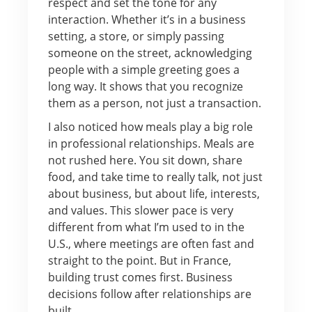
respect and set the tone for any
interaction. Whether it’s in a business
setting, a store, or simply passing
someone on the street, acknowledging
people with a simple greeting goes a
long way. It shows that you recognize
them as a person, not just a transaction.
I also noticed how meals play a big role
in professional relationships. Meals are
not rushed here. You sit down, share
food, and take time to really talk, not just
about business, but about life, interests,
and values. This slower pace is very
different from what I’m used to in the
U.S., where meetings are often fast and
straight to the point. But in France,
building trust comes first. Business
decisions follow after relationships are
built.