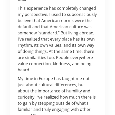
This experience has completely changed
my perspective. I used to subconsciously
believe that American norms were the
default and that American culture was
somehow “standard.” But living abroad,
I’ve realized that every place has its own
rhythm, its own values, and its own way
of doing things. At the same time, there
are similarities too. People everywhere
value connection, kindness, and being
heard.
My time in Europe has taught me not
just about cultural differences, but
about the importance of humility and
curiosity. I’ve realized how much there is
to gain by stepping outside of what’s
familiar and truly engaging with other