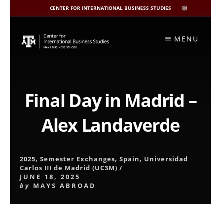
CENTER FOR INTERNATIONAL BUSINESS STUDIES
CIBIS
INSTAGRAM
Skip
to
MENU
content
Final Day in Madrid –
Alex Landaverde
2025
,
Semester Exchanges
,
Spain
,
Universidad
Carlos III de Madrid (UC3M)
/
JUNE 18, 2025
by
MAYS ABROAD