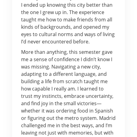
I ended up knowing this city better than
the one I grew up in. The experience
taught me how to make friends from all
kinds of backgrounds, and opened my
eyes to cultural norms and ways of living
I’d never encountered before.
More than anything, this semester gave
me a sense of confidence I didn’t know I
was missing. Navigating a new city,
adapting to a different language, and
building a life from scratch taught me
how capable I really am. I learned to
trust my instincts, embrace uncertainty,
and find joy in the small victories—
whether it was ordering food in Spanish
or figuring out the metro system. Madrid
challenged me in the best ways, and I’m
leaving not just with memories, but with