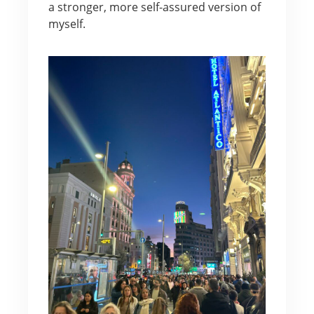
a stronger, more self-assured version of
myself.