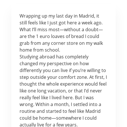
Wrapping up my last day in Madrid, it
still feels like I just got here a week ago.
What I’ll miss most—without a doubt—
are the 1 euro loaves of bread I could
grab from any corner store on my walk
home from school.
Studying abroad has completely
changed my perspective on how
differently you can live if you’re willing to
step outside your comfort zone. At first, I
thought the whole experience would feel
like one long vacation, or that I’d never
really feel like I lived here. But I was
wrong. Within a month, I settled into a
routine and started to feel like Madrid
could be home—somewhere I could
actually live for a few years.