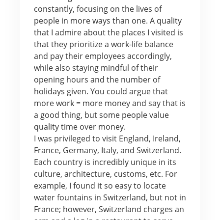
constantly, focusing on the lives of
people in more ways than one. A quality
that I admire about the places I visited is
that they prioritize a work-life balance
and pay their employees accordingly,
while also staying mindful of their
opening hours and the number of
holidays given. You could argue that
more work = more money and say that is
a good thing, but some people value
quality time over money.
I was privileged to visit England, Ireland,
France, Germany, Italy, and Switzerland.
Each country is incredibly unique in its
culture, architecture, customs, etc. For
example, I found it so easy to locate
water fountains in Switzerland, but not in
France; however, Switzerland charges an