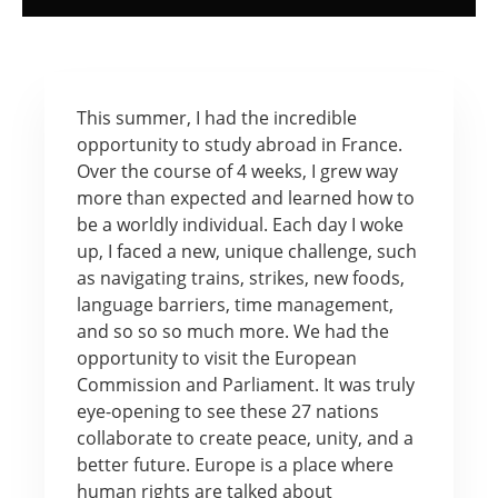
This summer, I had the incredible
opportunity to study abroad in France.
Over the course of 4 weeks, I grew way
more than expected and learned how to
be a worldly individual. Each day I woke
up, I faced a new, unique challenge, such
as navigating trains, strikes, new foods,
language barriers, time management,
and so so so much more. We had the
opportunity to visit the European
Commission and Parliament. It was truly
eye-opening to see these 27 nations
collaborate to create peace, unity, and a
better future. Europe is a place where
human rights are talked about