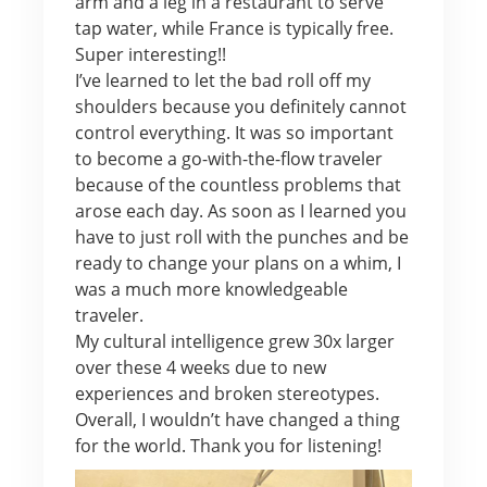
arm and a leg in a restaurant to serve
tap water, while France is typically free.
Super interesting!!
I’ve learned to let the bad roll off my
shoulders because you definitely cannot
control everything. It was so important
to become a go-with-the-flow traveler
because of the countless problems that
arose each day. As soon as I learned you
have to just roll with the punches and be
ready to change your plans on a whim, I
was a much more knowledgeable
traveler.
My cultural intelligence grew 30x larger
over these 4 weeks due to new
experiences and broken stereotypes.
Overall, I wouldn’t have changed a thing
for the world. Thank you for listening!