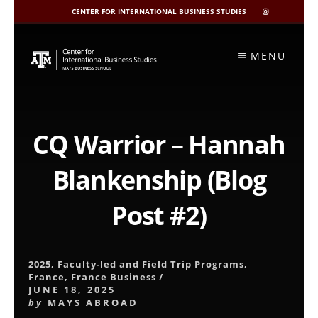
CENTER FOR INTERNATIONAL BUSINESS STUDIES
CIBIS
INSTAGRAM
Skip
to
MENU
content
CQ Warrior – Hannah
Blankenship (Blog
Post #2)
2025
,
Faculty-led and Field Trip Programs
,
France
,
France Business
/
JUNE 18, 2025
by
MAYS ABROAD