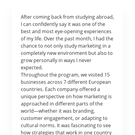
After coming back from studying abroad,
I can confidently say it was one of the
best and most eye-opening experiences
of my life. Over the past month, I had the
chance to not only study marketing in a
completely new environment but also to
grow personally in ways I never
expected.
Throughout the program, we visited 15
businesses across 7 different European
countries. Each company offered a
unique perspective on how marketing is
approached in different parts of the
world—whether it was branding,
customer engagement, or adapting to
cultural norms. It was fascinating to see
how strategies that work in one country