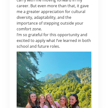
career. But even more than that, it gave
me a greater appreciation for cultural
diversity, adaptability, and the
importance of stepping outside your
comfort zone.
I’m so grateful for this opportunity and
excited to apply what I’ve learned in both
school and future roles.