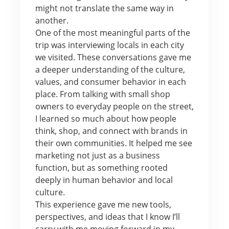
might not translate the same way in
another.
One of the most meaningful parts of the
trip was interviewing locals in each city
we visited. These conversations gave me
a deeper understanding of the culture,
values, and consumer behavior in each
place. From talking with small shop
owners to everyday people on the street,
I learned so much about how people
think, shop, and connect with brands in
their own communities. It helped me see
marketing not just as a business
function, but as something rooted
deeply in human behavior and local
culture.
This experience gave me new tools,
perspectives, and ideas that I know I’ll
carry with me moving forward in my