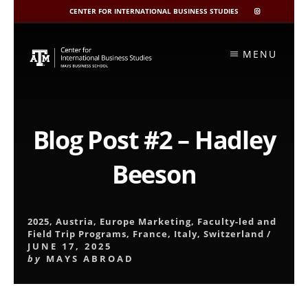
CENTER FOR INTERNATIONAL BUSINESS STUDIES
CIBIS
INSTAGRAM
Skip
to
MENU
content
Blog Post #2 – Hadley
Beeson
2025
,
Austria
,
Europe Marketing
,
Faculty-led and
Field Trip Programs
,
France
,
Italy
,
Switzerland
/
JUNE 17, 2025
by
MAYS ABROAD