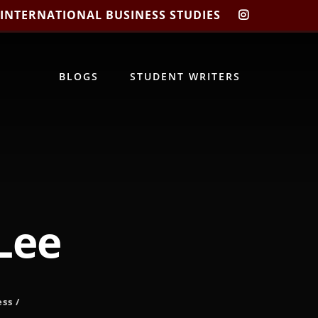
 INTERNATIONAL BUSINESS STUDIES
CIBIS
INSTAGRA
BLOGS
STUDENT WRITERS
 Lee
ess
/