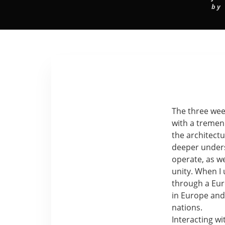
by
The three wee
with a tremen
the architect
deeper under
operate, as w
unity. When 
through a Eur
in Europe and
nations.
Interacting wi