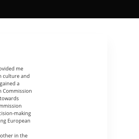
rovided me
h culture and
 gained a
an Commission
s towards
ommission
cision-making
mong European
 other in the