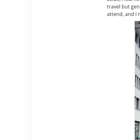
travel but gene
attend, and I 