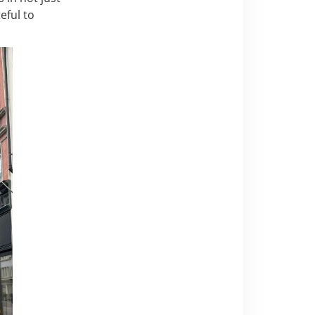
eful to