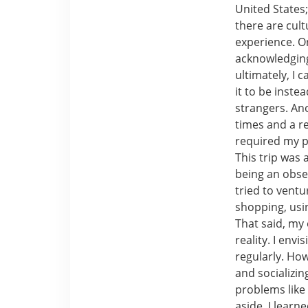
United States
there are cult
experience. On
acknowledging 
ultimately, I 
it to be inst
strangers. An
times and a re
required my p
This trip was 
being an obse
tried to ventu
shopping, usin
That said, my 
reality. I env
regularly. Ho
and socializin
problems like
aside, I learn