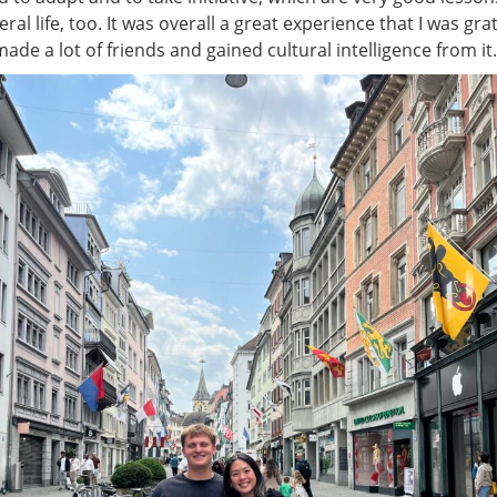
ral life, too. It was overall a great experience that I was grat
made a lot of friends and gained cultural intelligence from it.