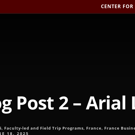
CENTER FOR
g Post 2 – Arial
5
,
Faculty-led and Field Trip Programs
,
France
,
France Busin
NE 18, 2025