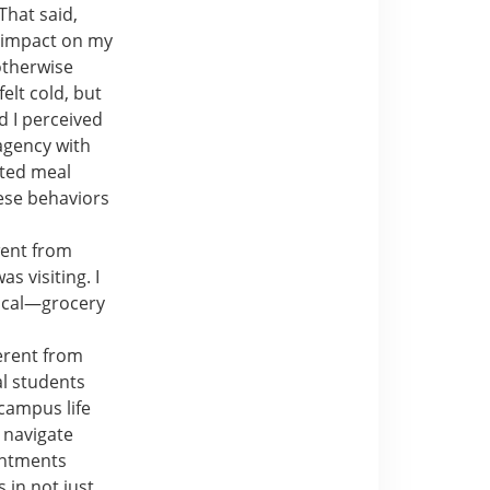
That said,
e impact on my
otherwise
elt cold, but
d I perceived
agency with
ated meal
hese behaviors
went from
 visiting. I
local—grocery
ferent from
al students
campus life
o navigate
intments
 in not just