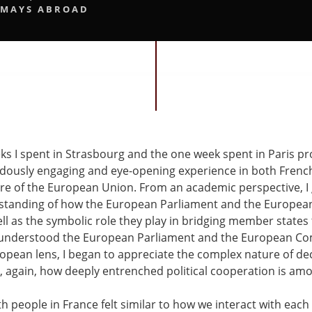
MAYS ABROAD
ks I spent in Strasbourg and the one week spent in Paris p
dously engaging and eye-opening experience in both Frenc
ure of the European Union. From an academic perspective, I
standing of how the European Parliament and the Europe
ell as the symbolic role they play in bridging member state
I understood the European Parliament and the European C
opean lens, I began to appreciate the complex nature of de
, again, how deeply entrenched political cooperation is a
th people in France felt similar to how we interact with each