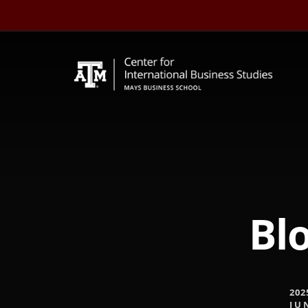
Skip
to
content
Blo
202
JU