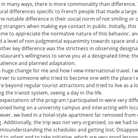
; in many ways, there is more commonality than difference. 
ural differences specific to French people that made a larg
e notable difference is their social norm of not smiling or 
strangers when making eye contact in public. Initially, this f
came to appreciate the normative nature of this behavior, an
ead a level of non-judgmental equanimity towards space and 
other key difference was the strictness in observing design
staurant’s willingness to serve you at a designated time; t
atience and planned adaptation.
a huge change for me and how I view international travel. I 
rver to someone who tried to become one with the place I was
re beyond regular tourist attractions and tried to live as a 
g the transit system, seeing a day in the life.
expectations of the program I participated in were very dif
isioned living on a university campus and interacting with loc
wever, we lived in a hotel-style apartment far removed from 
g. Additionally, the trip was not very organized, so we had t
 misunderstanding the schedules and getting lost. Disappo
ed to adapt and to take initiative, which are very good lessons