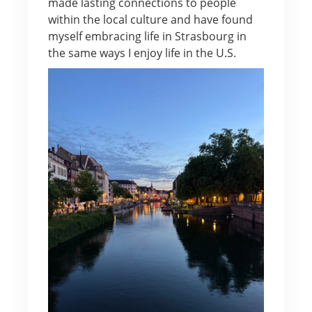
made lasting connections to people
within the local culture and have found
myself embracing life in Strasbourg in
the same ways I enjoy life in the U.S.