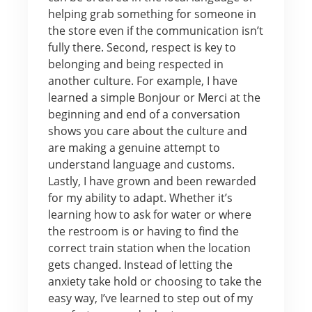
helping grab something for someone in
the store even if the communication isn’t
fully there. Second, respect is key to
belonging and being respected in
another culture. For example, I have
learned a simple Bonjour or Merci at the
beginning and end of a conversation
shows you care about the culture and
are making a genuine attempt to
understand language and customs.
Lastly, I have grown and been rewarded
for my ability to adapt. Whether it’s
learning how to ask for water or where
the restroom is or having to find the
correct train station when the location
gets changed. Instead of letting the
anxiety take hold or choosing to take the
easy way, I’ve learned to step out of my