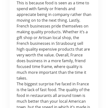
This is because food is seen as a time to
spend with family or friends and
appreciate being in company rather than
moving on to the next thing. Lastly,
French businesses pride themselves on
making quality products. Whether it’s a
gift shop or Artisan local shop, the
French businesses in Strasbourg sell
high quality expensive products that are
very worth the value. Overall, France
does business in a more family, friend
focused time frame, where quality is
much more important than the time it
takes.
The biggest surprise I’ve faced in France
is the lack of fast food. The quality of the
food in restaurants all around town is
much better than your local American
town, but the speed in which it’s made is