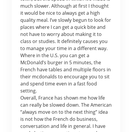
much slower. Although at first I thought
it would be nice to always get a high
quality meal. I’ve slowly begun to look for
places where I can get a quick bite and
not have to worry about making it to
class or studies. It definitely causes you
to manage your time in a different way.
Where in the U.S. you can get a
McDonald’s burger in 5 minutes, the
French have tables and multiple floors in
their mcdonalds to encourage you to sit
and spend time even in a fast food
setting.
Overall, France has shown me how life
can really be slowed down. The American
“always move on to the next thing” idea
is not how the French do business,
conversation and life in general. I have