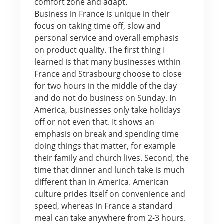
comfort zone and adapt.
Business in France is unique in their
focus on taking time off, slow and
personal service and overall emphasis
on product quality. The first thing I
learned is that many businesses within
France and Strasbourg choose to close
for two hours in the middle of the day
and do not do business on Sunday. In
America, businesses only take holidays
off or not even that. It shows an
emphasis on break and spending time
doing things that matter, for example
their family and church lives. Second, the
time that dinner and lunch take is much
different than in America. American
culture prides itself on convenience and
speed, whereas in France a standard
meal can take anywhere from 2-3 hours.