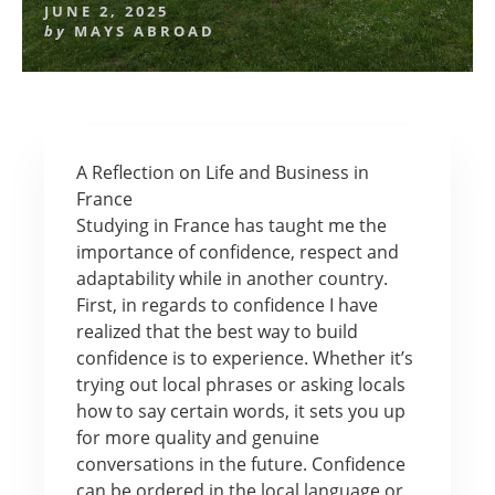
JUNE 2, 2025
by
MAYS ABROAD
A Reflection on Life and Business in
France
Studying in France has taught me the
importance of confidence, respect and
adaptability while in another country.
First, in regards to confidence I have
realized that the best way to build
confidence is to experience. Whether it’s
trying out local phrases or asking locals
how to say certain words, it sets you up
for more quality and genuine
conversations in the future. Confidence
can be ordered in the local language or