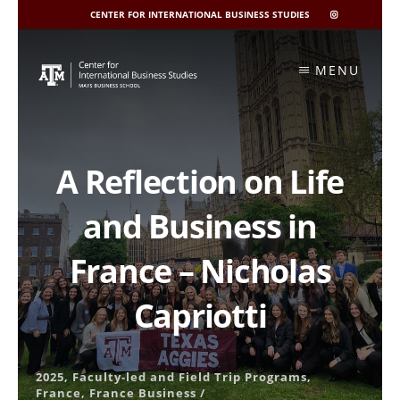
CENTER FOR INTERNATIONAL BUSINESS STUDIES
CIBIS
INSTAGRAM
Skip
to
MENU
content
A Reflection on Life
and Business in
France – Nicholas
Capriotti
2025
,
Faculty-led and Field Trip Programs
,
France
,
France Business
/