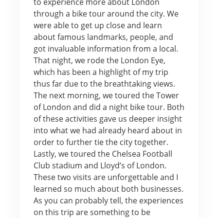
to experience more about London
through a bike tour around the city. We
were able to get up close and learn
about famous landmarks, people, and
got invaluable information from a local.
That night, we rode the London Eye,
which has been a highlight of my trip
thus far due to the breathtaking views.
The next morning, we toured the Tower
of London and did a night bike tour. Both
of these activities gave us deeper insight
into what we had already heard about in
order to further tie the city together.
Lastly, we toured the Chelsea Football
Club stadium and Lloyd’s of London.
These two visits are unforgettable and I
learned so much about both businesses.
As you can probably tell, the experiences
on this trip are something to be