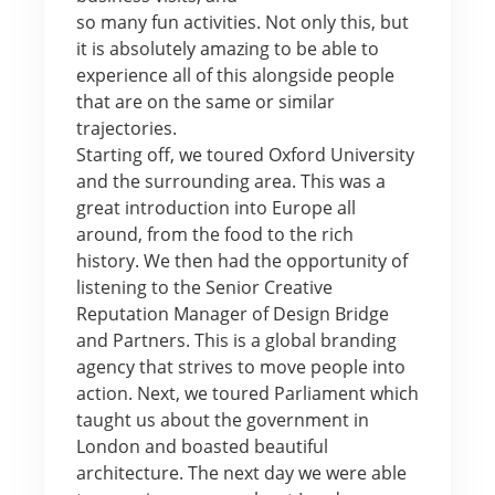
so many fun activities. Not only this, but
it is absolutely amazing to be able to
experience all of this alongside people
that are on the same or similar
trajectories.
Starting off, we toured Oxford University
and the surrounding area. This was a
great introduction into Europe all
around, from the food to the rich
history. We then had the opportunity of
listening to the Senior Creative
Reputation Manager of Design Bridge
and Partners. This is a global branding
agency that strives to move people into
action. Next, we toured Parliament which
taught us about the government in
London and boasted beautiful
architecture. The next day we were able