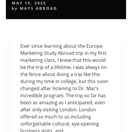
MAY 15, 2025
by
MAYS ABROAD
Ever since learning about the Europe
Marketing Study Abroad trip in my first
marketing class, I knew that this would
be the trip of a lifetime. I was always on
the fence about doing a trip like this
during my time in college, but this soon
changed after listening to Dr. Mac’s
incredible program. The trip so far has
been as amazing as I anticipated, even
after only visiting London. London
offered so much to us including
unforgettable cultural, eye-opening
business visits, and