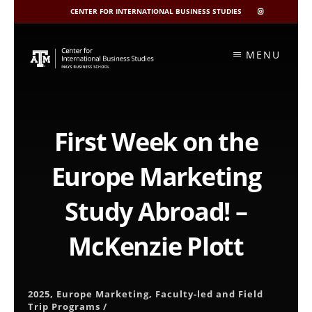
CENTER FOR INTERNATIONAL BUSINESS STUDIES
CIBIS
INSTAGRAM
Skip
to
MENU
content
First Week on the
Europe Marketing
Study Abroad! –
McKenzie Plott
2025
,
Europe Marketing
,
Faculty-led and Field
Trip Programs
/