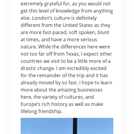
extremely grateful for, as you would not
get this level of knowledge from anything
else. London’s culture is definitely
different from the United States as they
are more fast-paced, soft spoken, blunt
at times, and have a more serious
nature. While the differences here were
not too far off from Texas, I expect other
countries we visit to be a little more of a
drastic change. I am incredibly excited
for the remainder of the trip and it has
already moved by so fast. I hope to learn
more about the amazing businesses
here, the variety of cultures, and
Europe’s rich history as well as make
lifelong friendship.