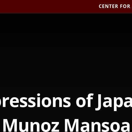
CENTER FOR
pressions of Japa
Munoz Mansoa