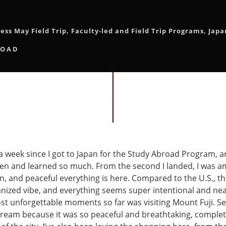
ess May Field Trip
,
Faculty-led and Field Trip Programs
,
Japa
ROAD
 a week since I got to Japan for the Study Abroad Program, a
e seen and learned so much. From the second I landed, I was
an, and peaceful everything is here. Compared to the U.S., th
nized vibe, and everything seems super intentional and nea
t unforgettable moments so far was visiting Mount Fuji. Seei
 a dream because it was so peaceful and breathtaking, complet