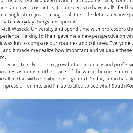
of the city. I’ve also been loving the shopping here, from th
irs, and even cosmetics, Japan seems to have it all! I feel lik
a single store just looking at all the little details because J
make everyday things feel special.
o visit Waseda University and spend time with professors th
xperience. Talking to them gave me a new perspective on wha
d it was fun to compare our routines and cultures. Everyone
, and it made me realize how important and valuable these 
re.
rogram, I really hope to grow both personally and professio
business is done in other parts of the world, become more c
e all of that with me wherever I go next. So far, Japan has al
 impression on me, and I’m so excited to see what South Ko