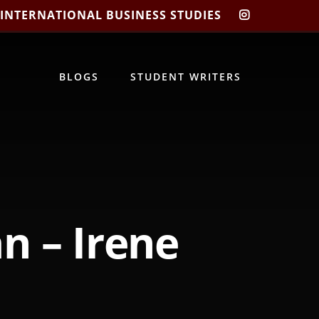
 INTERNATIONAL BUSINESS STUDIES
CIBIS
INSTAGRA
BLOGS
STUDENT WRITERS
n – Irene