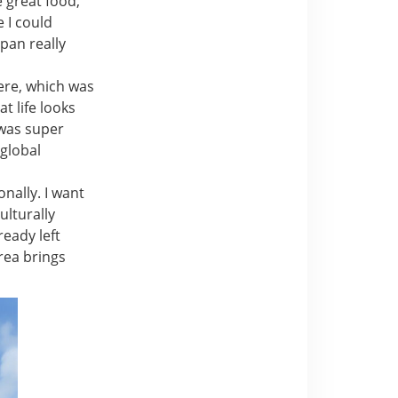
e great food,
e I could
apan really
ere, which was
t life looks
 was super
global
nally. I want
ulturally
ready left
rea brings