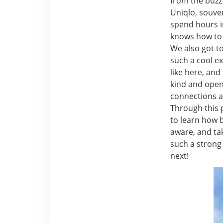
from the buzz 
Uniqlo, souven
spend hours in 
knows how to 
We also got t
such a cool e
like here, an
kind and open
connections a
Through this p
to learn how 
aware, and tak
such a strong
next!