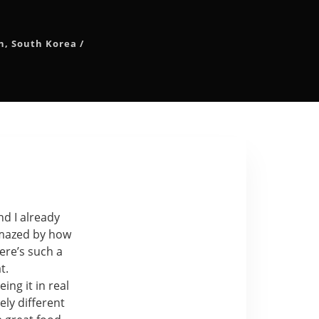
n
,
South Korea
/
nd I already
 amazed by how
ere’s such a
t.
ng it in real
ely different