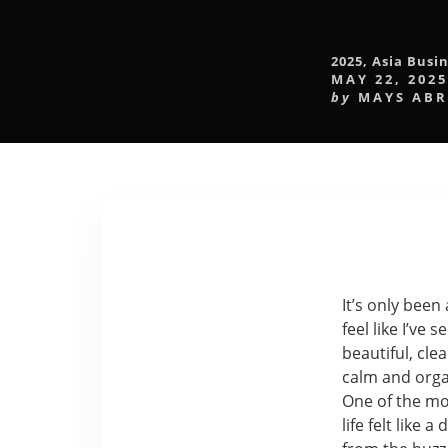
2025
,
Asia Busin
MAY 22, 2025
by
MAYS AB
It’s only been
feel like I’v
beautiful, cle
calm and orga
One of the mos
life felt like