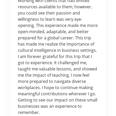
Working with clients that had limited
resources available to them; however,
you could see their passion and
willingness to learn was very eye-
opening. This experience made me more
open-minded, adaptable, and better
prepared for a global career. This trip
has made me realize the importance of
cultural intelligence in business settings.
I am forever grateful for this trip that I
got to experience. It challenged me,
taught me valuable lessons, and showed
me the impact of teaching. I now feel
more prepared to navigate diverse
workplaces. I hope to continue making
meaningful contributions wherever I go.
Getting to see our impact on these small
businesses was an experience to
remember.