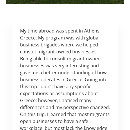
My time abroad was spent in Athens,
Greece. My program was with global
business brigades where we helped
consult migrant-owned businesses.
Being able to consult migrant-owned
businesses was very interesting and
gave me a better understanding of how
business operates in Greece. Going into
this trip I didn’t have any specific
expectations or assumptions about
Greece; however, I noticed many
differences and my perspective changed.
On this trip, I learned that most migrants
open businesses to have a safe
workplace, but most lack the knowledge