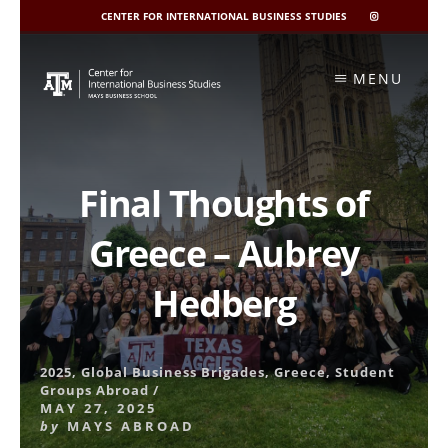
CENTER FOR INTERNATIONAL BUSINESS STUDIES
CIBIS
INSTAGRAM
Skip
to
MENU
content
Final Thoughts of
Greece – Aubrey
Hedberg
2025
,
Global Business Brigades
,
Greece
,
Student
Groups Abroad
/
MAY 27, 2025
by
MAYS ABROAD