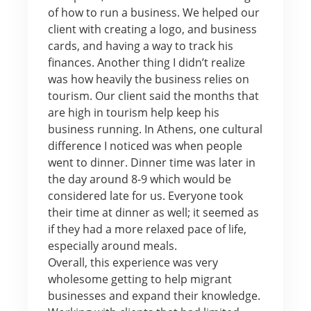
of how to run a business. We helped our
client with creating a logo, and business
cards, and having a way to track his
finances. Another thing I didn’t realize
was how heavily the business relies on
tourism. Our client said the months that
are high in tourism help keep his
business running. In Athens, one cultural
difference I noticed was when people
went to dinner. Dinner time was later in
the day around 8-9 which would be
considered late for us. Everyone took
their time at dinner as well; it seemed as
if they had a more relaxed pace of life,
especially around meals.
Overall, this experience was very
wholesome getting to help migrant
businesses and expand their knowledge.