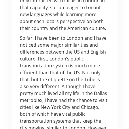
only interacted with locals in London in
that capacity, so I am eager to try out
new languages while learning more
about each local’s perspective on both
their country and the American culture.
So far, I have been to London and I have
noticed some major similarities and
differences between the US and English
culture. First, London’s public
transportation system is much more
efficient than that of the US. Not only
that, but the etiquette on the Tube is
also very different. Although I have
pretty much lived all my life in the Dallas
metroplex, I have had the chance to visit
cities like New York City and Chicago,
both of which have vital public
transportation systems that keep the
city moving, similar to London. However,