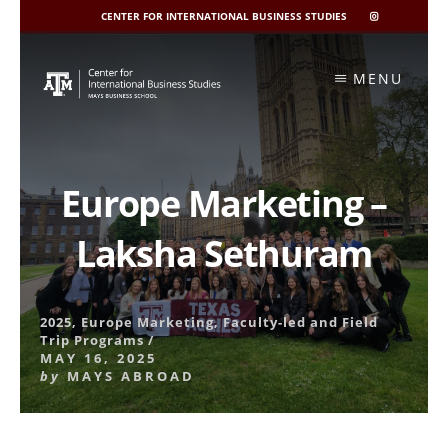
CENTER FOR INTERNATIONAL BUSINESS STUDIES
CIBIS
INSTAGRAM
Skip
to
MENU
content
Europe Marketing –
Laksha Sethuram
2025
,
Europe Marketing
,
Faculty-led and Field
Trip Programs
/
MAY 16, 2025
by
MAYS ABROAD