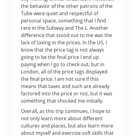
the behavior of the other patrons of the
Tube were quiet and respectful of
personal space, something that I find
rare in the Subway and The L. Another
difference that stood out to me was the
lack of taxing in the prices. In the US, I
know that the price tag is not always
going to be the final price I end up
paying when I go to check out, but in
London, all of the price tags displayed
the final price. I am not sure if this
means that taxes and such are already
factored into the price or not, but it was
something that shocked me initially.
Overall, as this trip continues, I hope to
not only learn more about different
cultures and places, but also learn more
about myself and exercise soft skills that