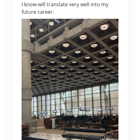
I know will translate very well into my
future career.