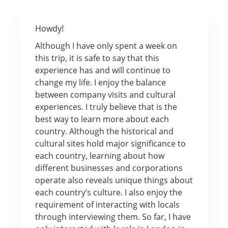
Howdy!
Although I have only spent a week on
this trip, it is safe to say that this
experience has and will continue to
change my life. I enjoy the balance
between company visits and cultural
experiences. I truly believe that is the
best way to learn more about each
country. Although the historical and
cultural sites hold major significance to
each country, learning about how
different businesses and corporations
operate also reveals unique things about
each country’s culture. I also enjoy the
requirement of interacting with locals
through interviewing them. So far, I have