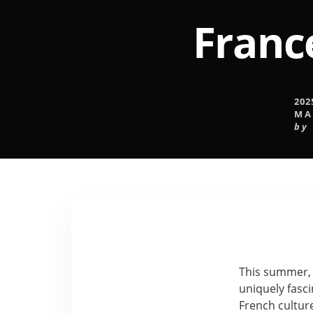
France
202
MA
by
This summer, 2
uniquely fasc
French culture