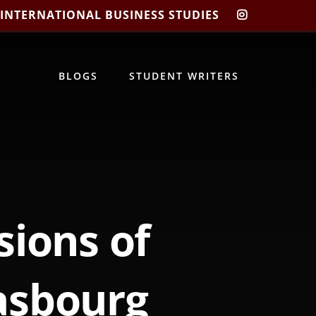
 INTERNATIONAL BUSINESS STUDIES
CIBIS
INSTAGRA
BLOGS
STUDENT WRITERS
sions of
asbourg