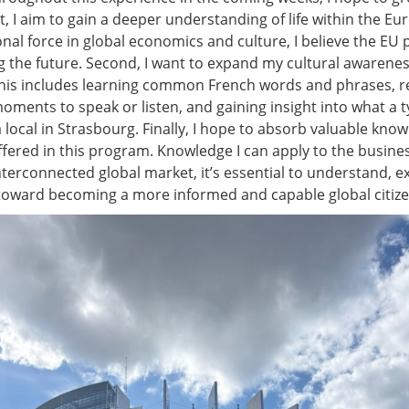
st, I aim to gain a deeper understanding of life within the E
nal force in global economics and culture, I believe the EU p
ng the future. Second, I want to expand my cultural awarene
 This includes learning common French words and phrases, r
ments to speak or listen, and gaining insight into what a t
 a local in Strasbourg. Finally, I hope to absorb valuable kn
fered in this program. Knowledge I can apply to the busines
nterconnected global market, it’s essential to understand, 
 toward becoming a more informed and capable global citize