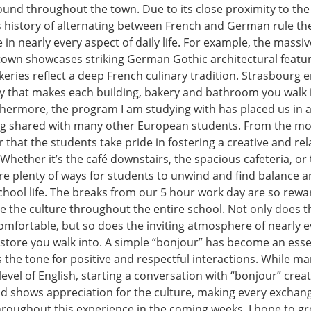
ound throughout the town. Due to its close proximity to t
s history of alternating between French and German rule the
le in nearly every aspect of daily life. For example, the massi
 town showcases striking German Gothic architectural featur
keries reflect a deep French culinary tradition. Strasbourg
ity that makes each building, bakery and bathroom you walk 
rthermore, the program I am studying with has placed us in 
ng shared with many other European students. From the m
ear that the students take pride in fostering a creative and re
Whether it’s the café downstairs, the spacious cafeteria, o
re plenty of ways for students to unwind and find balance 
hool life. The breaks from our 5 hour work day are so rew
e the culture throughout the entire school. Not only does t
comfortable, but so does the inviting atmosphere of nearly e
store you walk into. A simple “bonjour” has become an essen
 the tone for positive and respectful interactions. While ma
level of English, starting a conversation with “bonjour” crea
d shows appreciation for the culture, making every exchan
roughout this experience in the coming weeks, I hope to gr