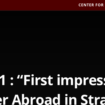
CENTER FOR
1 : “First impres
 Abroad in Str