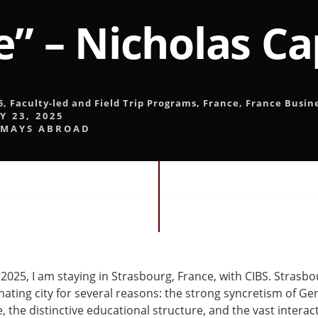
” – Nicholas Ca
5
,
Faculty-led and Field Trip Programs
,
France
,
France Busin
Y 23, 2025
MAYS ABROAD
025, I am staying in Strasbourg, France, with CIBS. Strasbou
inating city for several reasons: the strong syncretism of G
, the distinctive educational structure, and the vast intera