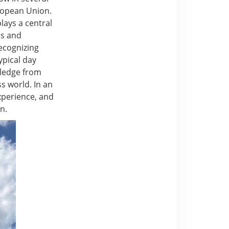
uropean Union.
lays a central
ss and
ecognizing
ypical day
owledge from
s world. In an
experience, and
n.