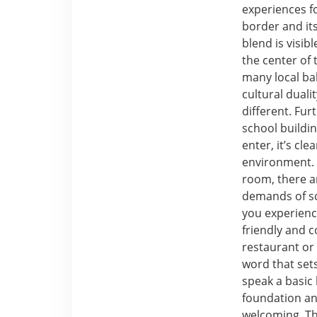
experiences f
border and it
blend is visib
the center of
many local ba
cultural dual
different. Fu
school buildi
enter, it’s cl
environment. 
room, there a
demands of sc
you experienc
friendly and 
restaurant or 
word that sets
speak a basic 
foundation an
welcoming. Th