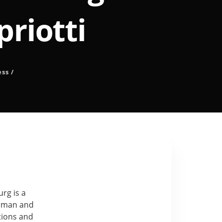
priotti
ess
/
rg is a
erman and
ctions and