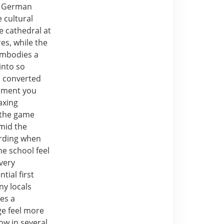
he German
 cultural
ve cathedral at
es, while the
 embodies a
into so
a converted
oment you
laxing
r the game
amid the
arding when
he school feel
very
tial first
ny locals
tes a
ge feel more
ow in several