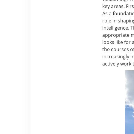
key areas. Fir
As a foundatio
role in shapi
intelligence.
appropriate mo
looks like for
the courses of
increasingly i
actively work