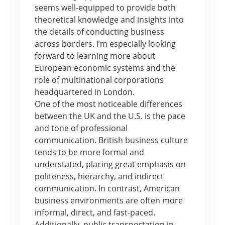
seems well-equipped to provide both
theoretical knowledge and insights into
the details of conducting business
across borders. I’m especially looking
forward to learning more about
European economic systems and the
role of multinational corporations
headquartered in London.
One of the most noticeable differences
between the UK and the U.S. is the pace
and tone of professional
communication. British business culture
tends to be more formal and
understated, placing great emphasis on
politeness, hierarchy, and indirect
communication. In contrast, American
business environments are often more
informal, direct, and fast-paced.
Additionally, public transportation in