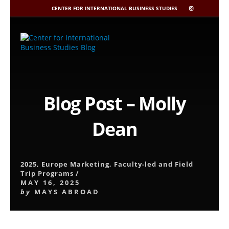
CENTER FOR INTERNATIONAL BUSINESS STUDIES
CIBIS
INSTAGRAM
Skip
to
content
Blog Post – Molly
Dean
2025
,
Europe Marketing
,
Faculty-led and Field
Trip Programs
/
MAY 16, 2025
by
MAYS ABROAD