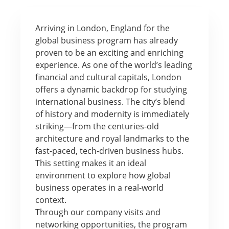
Arriving in London, England for the
global business program has already
proven to be an exciting and enriching
experience. As one of the world’s leading
financial and cultural capitals, London
offers a dynamic backdrop for studying
international business. The city’s blend
of history and modernity is immediately
striking—from the centuries-old
architecture and royal landmarks to the
fast-paced, tech-driven business hubs.
This setting makes it an ideal
environment to explore how global
business operates in a real-world
context.
Through our company visits and
networking opportunities, the program