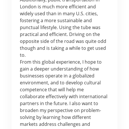
London is much more efficient and
widely used than in many U.S. cities,
fostering a more sustainable and
punctual lifestyle. Using the tube was
practical and efficient. Driving on the
opposite side of the road was quite odd
though and is taking a while to get used
to.
From this global experience, I hope to
gain a deeper understanding of how
businesses operate in a globalized
environment, and to develop cultural
competence that will help me
collaborate effectively with international
partners in the future. I also want to
broaden my perspective on problem-
solving by learning how different
markets address challenges and