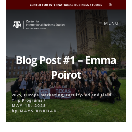
CENTER FOR INTERNATIONAL BUSINESS STUDIES
CIBIS
INSTAGRAM
Skip
to
MENU
content
Blog Post #1 – Emma
Poirot
2025
,
Europe Marketing
,
Faculty-led and Field
Trip Programs
/
MAY 15, 2025
by
MAYS ABROAD