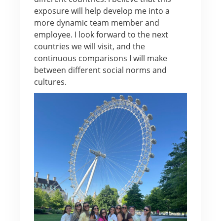
exposure will help develop me into a
more dynamic team member and
employee. I look forward to the next
countries we will visit, and the
continuous comparisons I will make
between different social norms and
cultures.