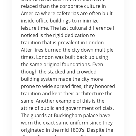
relaxed than the corporate culture in
America where cafeterias are often built
inside office buildings to minimize
leisure time. The last cultural difference I
noticed is the rigid dedication to
tradition that is prevalent in London.
After fires burned the city down multiple
times, London was built back up using
the same original foundations. Even
though the stacked and crowded
building system made the city more
prone to wide spread fires, they honored
tradition and kept their architecture the
same. Another example of this is the
attire of public and government officials.
The guards at Buckingham palace have
worn the exact same uniform since they
originated in the mid 1800’s. Despite the