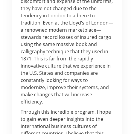
discomfort and expense of the uniforms,
they have not changed due to the
tendency in London to adhere to
tradition. Even at the Lloyd’s of London—
a renowned modern marketplace—
stewards record losses of insured cargo
using the same massive book and
calligraphy technique that they used in
1871. This is far from the rapidly
innovative culture that we experience in
the U.S. States and companies are
constantly looking for ways to
modernize, improve their systems, and
make changes that will increase
efficiency.
Through this incredible program, I hope
to gain even deeper insights into the
international business cultures of
different countries. I believe that this