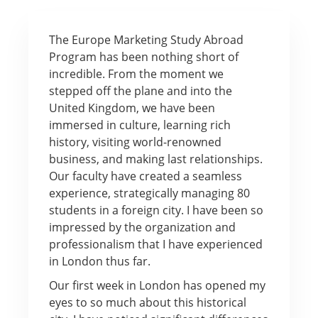
The Europe Marketing Study Abroad
Program has been nothing short of
incredible. From the moment we
stepped off the plane and into the
United Kingdom, we have been
immersed in culture, learning rich
history, visiting world-renowned
business, and making last relationships.
Our faculty have created a seamless
experience, strategically managing 80
students in a foreign city. I have been so
impressed by the organization and
professionalism that I have experienced
in London thus far.
Our first week in London has opened my
eyes to so much about this historical