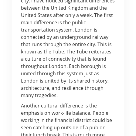
city. I have noticed significant differences
between the United Kingdom and the
United States after only a week. The first
main difference is the public
transportation system. London is
connected by an underground railway
that runs through the entire city. This is
known as the Tube. The Tube reiterates
a culture of connectivity that is found
throughout London. Each borough is
united through this system just as
London is united by its shared history,
architecture, and resilience through
many tragedies.
Another cultural difference is the
emphasis on work-life balance. People
working in the financial district could be
seen catching up outside of a pub on
their lunch break. This is much more