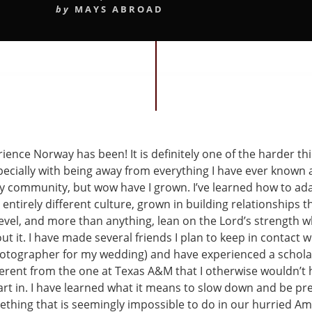
by
MAYS ABROAD
ence Norway has been! It is definitely one of the harder thi
pecially with being away from everything I have ever known 
my community, but wow have I grown. I’ve learned how to ad
entirely different culture, grown in building relationships t
level, and more than anything, lean on the Lord’s strength 
t it. I have made several friends I plan to keep in contact w
hotographer for my wedding) and have experienced a scholas
ferent from the one at Texas A&M that I otherwise wouldn’t
art in. I have learned what it means to slow down and be pre
hing that is seemingly impossible to do in our hurried Am