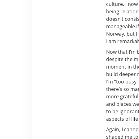
culture. I no
being relation
doesn’t consis
manageable if
Norway, but I 
I am remarkabl
Now that I’m b
despite the mo
moment in the
build deeper 
I’m “too busy
there’s so ma
more grateful 
and places we 
to be ignoran
aspects of life
Again, I cann
shaped me to 