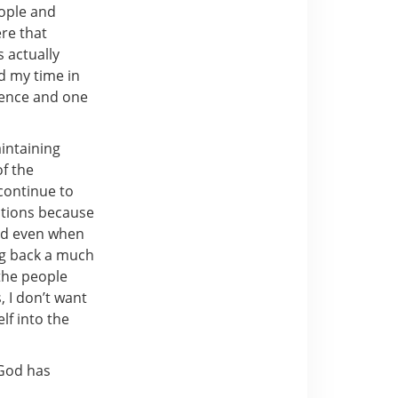
eople and
ere that
 actually
d my time in
rience and one
aintaining
of the
continue to
ations because
God even when
ng back a much
 the people
, I don’t want
lf into the
 God has