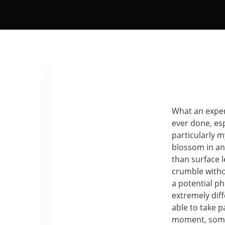
What an experi
ever done, es
particularly 
blossom in an 
than surface 
crumble withou
a potential p
extremely dif
able to take p
moment, somet