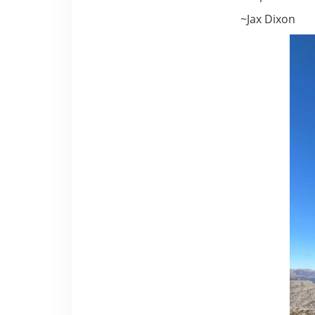
~Jax Dixon