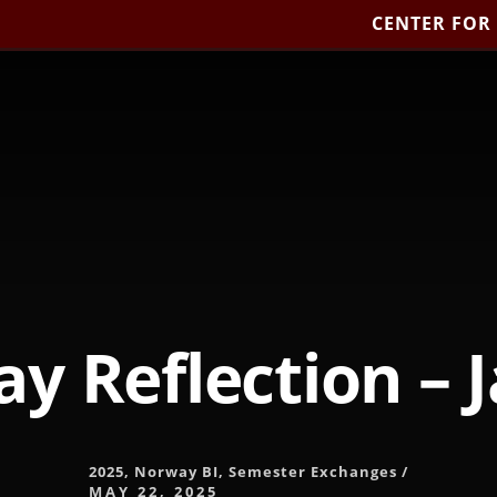
CENTER FOR
y Reflection – 
2025
,
Norway BI
,
Semester Exchanges
/
MAY 22, 2025