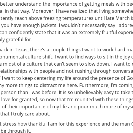
w better understand the importance of getting meals with p
al in that way. Moreover, I have realized that living somewh
tently reach above freezing temperatures until late March is
 you have enough jackets! I wouldn’t necessarily say I adore
can confidently state that it was an extremely fruitful expe
y grateful for.
ack in Texas, there’s a couple things I want to work hard m
numental culture shift. I want to find ways to sit in the joy 
 midst of a culture that can’t seem to slow down. I want to 
relationships with people and not rushing through convers
.” I want to keep centering my life around the presence of 
ny more things to distract me here. Furthermore, I’m comi
person than I was before. It is so unbelievably easy to take
love for granted, so now that I’m reunited with these things
t of their importance of my life and pour much more of myse
 that I truly care about.
ot stress how thankful I am for this experience and the man
be through it.