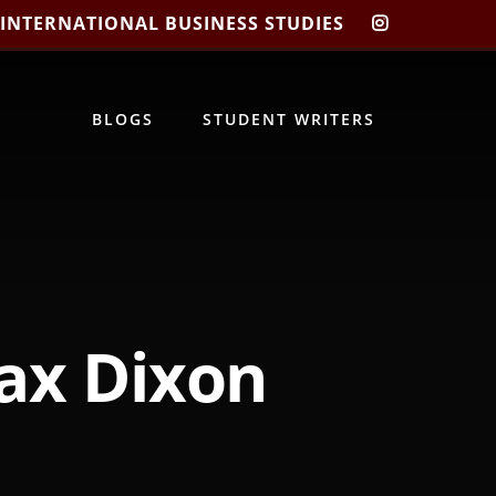
 INTERNATIONAL BUSINESS STUDIES
CIBIS
INSTAGRA
BLOGS
STUDENT WRITERS
Jax Dixon