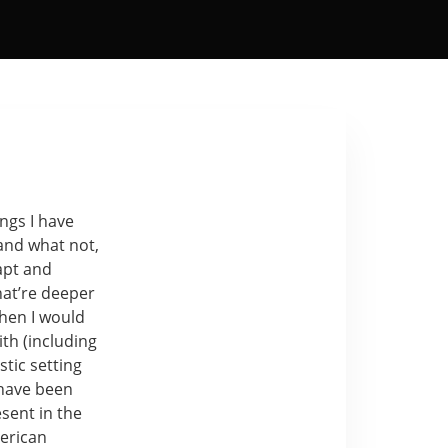
ngs I have
and what not,
apt and
hat’re deeper
when I would
ith (including
tic setting
 have been
sent in the
erican