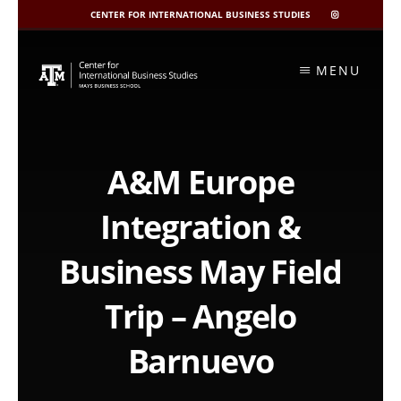
CENTER FOR INTERNATIONAL BUSINESS STUDIES
CIBIS
INSTAGRAM
Skip
to
MENU
content
A&M Europe
Integration &
Business May Field
Trip – Angelo
Barnuevo