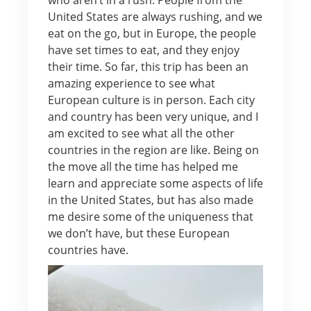
United States are always rushing, and we
eat on the go, but in Europe, the people
have set times to eat, and they enjoy
their time. So far, this trip has been an
amazing experience to see what
European culture is in person. Each city
and country has been very unique, and I
am excited to see what all the other
countries in the region are like. Being on
the move all the time has helped me
learn and appreciate some aspects of life
in the United States, but has also made
me desire some of the uniqueness that
we don’t have, but these European
countries have.