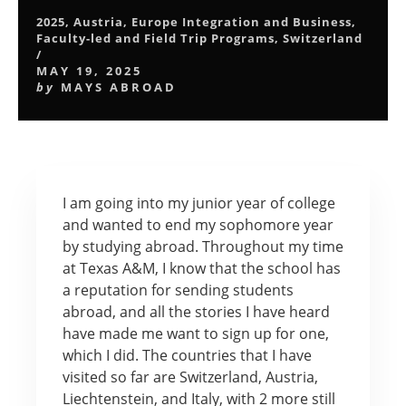
2025
,
Austria
,
Europe Integration and Business
,
Faculty-led and Field Trip Programs
,
Switzerland
/
MAY 19, 2025
by
MAYS ABROAD
I am going into my junior year of college
and wanted to end my sophomore year
by studying abroad. Throughout my time
at Texas A&M, I know that the school has
a reputation for sending students
abroad, and all the stories I have heard
have made me want to sign up for one,
which I did. The countries that I have
visited so far are Switzerland, Austria,
Liechtenstein, and Italy, with 2 more still