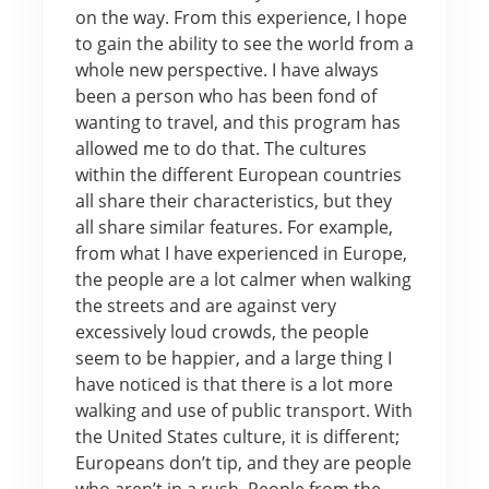
on the way. From this experience, I hope
to gain the ability to see the world from a
whole new perspective. I have always
been a person who has been fond of
wanting to travel, and this program has
allowed me to do that. The cultures
within the different European countries
all share their characteristics, but they
all share similar features. For example,
from what I have experienced in Europe,
the people are a lot calmer when walking
the streets and are against very
excessively loud crowds, the people
seem to be happier, and a large thing I
have noticed is that there is a lot more
walking and use of public transport. With
the United States culture, it is different;
Europeans don’t tip, and they are people
who aren’t in a rush. People from the