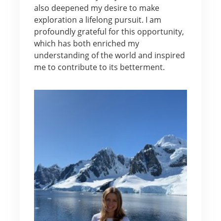
also deepened my desire to make
exploration a lifelong pursuit. I am
profoundly grateful for this opportunity,
which has both enriched my
understanding of the world and inspired
me to contribute to its betterment.