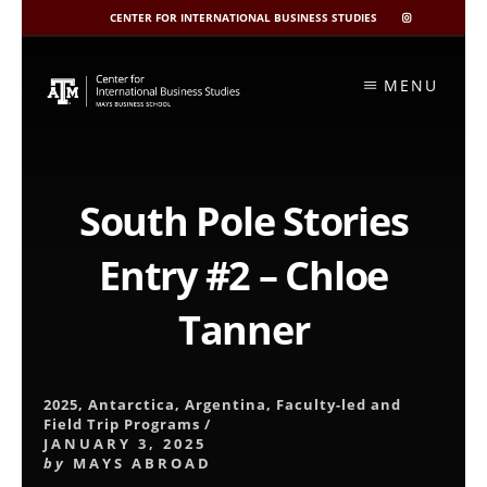
CENTER FOR INTERNATIONAL BUSINESS STUDIES
CIBIS
INSTAGRAM
Skip
to
MENU
content
South Pole Stories
Entry #2 – Chloe
Tanner
2025
,
Antarctica
,
Argentina
,
Faculty-led and
Field Trip Programs
/
JANUARY 3, 2025
by
MAYS ABROAD