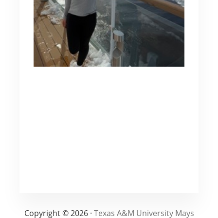
Copyright © 2026 ·
Texas A&M University Mays