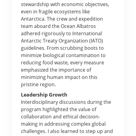
stewardship with economic objectives,
even in fragile ecosystems like
Antarctica. The crew and expedition
team aboard the Ocean Albatros
adhered rigorously to International
Antarctic Treaty Organization (IATO)
guidelines. From scrubbing boots to
minimize biological contamination to
reducing food waste, every measure
emphasized the importance of
minimizing human impact on this
pristine region.
Leadership Growth
Interdisciplinary discussions during the
program highlighted the value of
collaboration and ethical decision-
making in addressing complex global
challenges. I also learned to step up and