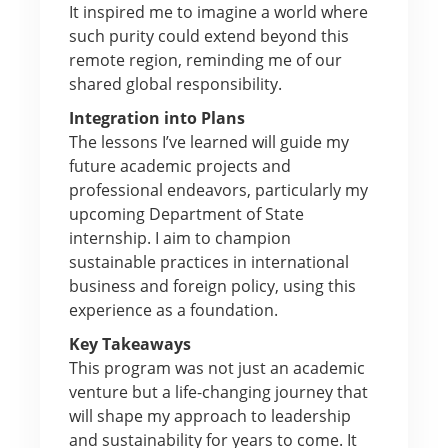
It inspired me to imagine a world where
such purity could extend beyond this
remote region, reminding me of our
shared global responsibility.
Integration into Plans
The lessons I’ve learned will guide my
future academic projects and
professional endeavors, particularly my
upcoming Department of State
internship. I aim to champion
sustainable practices in international
business and foreign policy, using this
experience as a foundation.
Key Takeaways
This program was not just an academic
venture but a life-changing journey that
will shape my approach to leadership
and sustainability for years to come. It