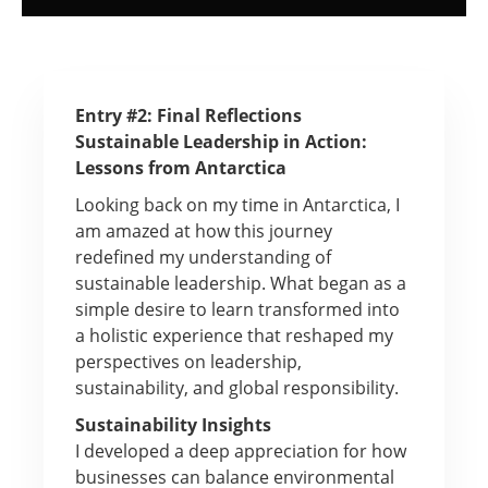
Entry #2: Final Reflections
Sustainable Leadership in Action:
Lessons from Antarctica
Looking back on my time in Antarctica, I
am amazed at how this journey
redefined my understanding of
sustainable leadership. What began as a
simple desire to learn transformed into
a holistic experience that reshaped my
perspectives on leadership,
sustainability, and global responsibility.
Sustainability Insights
I developed a deep appreciation for how
businesses can balance environmental