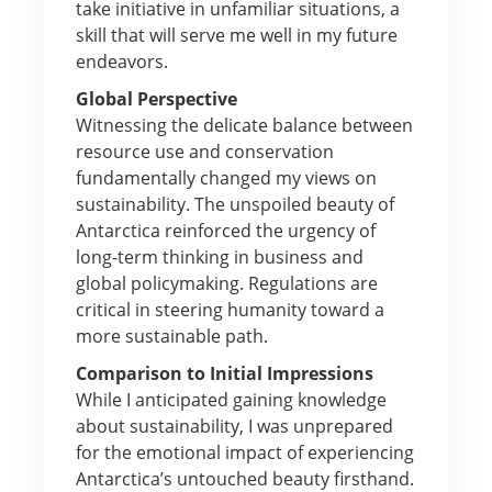
take initiative in unfamiliar situations, a
skill that will serve me well in my future
endeavors.
Global Perspective
Witnessing the delicate balance between
resource use and conservation
fundamentally changed my views on
sustainability. The unspoiled beauty of
Antarctica reinforced the urgency of
long-term thinking in business and
global policymaking. Regulations are
critical in steering humanity toward a
more sustainable path.
Comparison to Initial Impressions
While I anticipated gaining knowledge
about sustainability, I was unprepared
for the emotional impact of experiencing
Antarctica’s untouched beauty firsthand.