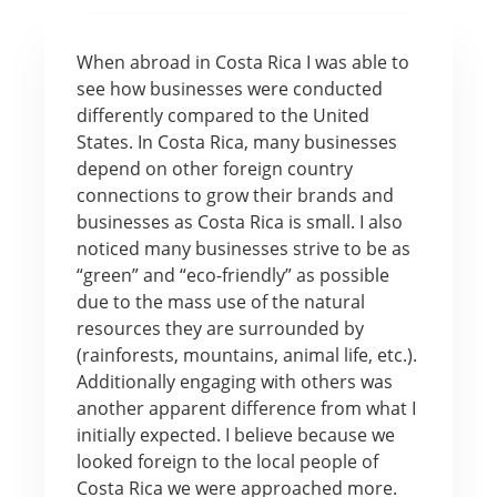
When abroad in Costa Rica I was able to
see how businesses were conducted
differently compared to the United
States. In Costa Rica, many businesses
depend on other foreign country
connections to grow their brands and
businesses as Costa Rica is small. I also
noticed many businesses strive to be as
“green” and “eco-friendly” as possible
due to the mass use of the natural
resources they are surrounded by
(rainforests, mountains, animal life, etc.).
Additionally engaging with others was
another apparent difference from what I
initially expected. I believe because we
looked foreign to the local people of
Costa Rica we were approached more.