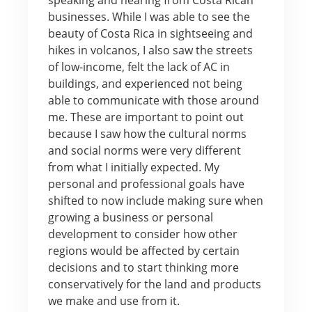
businesses. While I was able to see the
beauty of Costa Rica in sightseeing and
hikes in volcanos, I also saw the streets
of low-income, felt the lack of AC in
buildings, and experienced not being
able to communicate with those around
me. These are important to point out
because I saw how the cultural norms
and social norms were very different
from what I initially expected. My
personal and professional goals have
shifted to now include making sure when
growing a business or personal
development to consider how other
regions would be affected by certain
decisions and to start thinking more
conservatively for the land and products
we make and use from it.