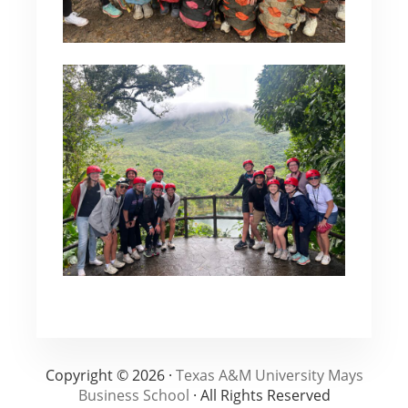
Copyright © 2026 ·
Texas A&M University Mays
Business School
· All Rights Reserved