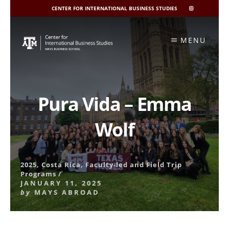
CENTER FOR INTERNATIONAL BUSINESS STUDIES
CIBIS
INSTAGRAM
Skip
to
MENU
content
Pura Vida – Emma
Wolf
2025
,
Costa Rica
,
Faculty-led and Field Trip
Programs
/
JANUARY 11, 2025
by
MAYS ABROAD