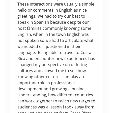
These interactions were usually a simple
hello or comments in English as nice
greetings. We had to try our best to
speak in Spanish because despite our
host families commonly knowing some
English, when in the town English was
not spoken so we had to articulate what
we needed or questioned in their
language. Being able to travel to Costa
Rica and encounter new experiences has
changed my perspective on differing
cultures and allowed me to see how
knowing other cultures can play an
important role in professional
development and growing a business.
Understanding, how different countries
can work together to reach new targeted
audiences was a lesson I took away from
speaking and hearing from Costa Rican