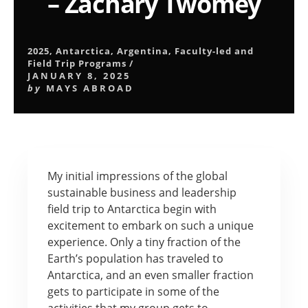
– Zachary Twomey
2025
,
Antarctica
,
Argentina
,
Faculty-led and
Field Trip Programs
/
JANUARY 8, 2025
by
MAYS ABROAD
My initial impressions of the global
sustainable business and leadership
field trip to Antarctica begin with
excitement to embark on such a unique
experience. Only a tiny fraction of the
Earth’s population has traveled to
Antarctica, and an even smaller fraction
gets to participate in some of the
activities that my group gets to