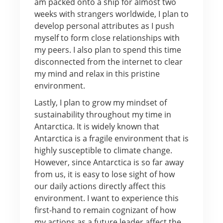
am packed onto a ship for almost two
weeks with strangers worldwide, I plan to
develop personal attributes as I push
myself to form close relationships with
my peers. I also plan to spend this time
disconnected from the internet to clear
my mind and relax in this pristine
environment.
Lastly, I plan to grow my mindset of
sustainability throughout my time in
Antarctica. It is widely known that
Antarctica is a fragile environment that is
highly susceptible to climate change.
However, since Antarctica is so far away
from us, it is easy to lose sight of how
our daily actions directly affect this
environment. I want to experience this
first-hand to remain cognizant of how
my actions as a future leader affect the