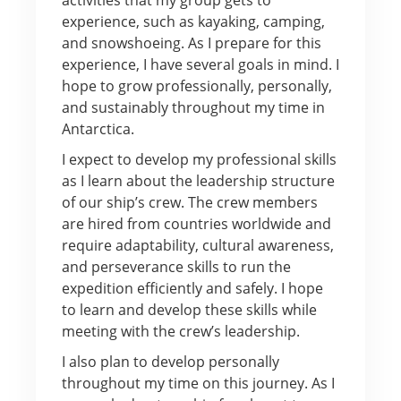
experience, such as kayaking, camping,
and snowshoeing. As I prepare for this
experience, I have several goals in mind. I
hope to grow professionally, personally,
and sustainably throughout my time in
Antarctica.
I expect to develop my professional skills
as I learn about the leadership structure
of our ship’s crew. The crew members
are hired from countries worldwide and
require adaptability, cultural awareness,
and perseverance skills to run the
expedition efficiently and safely. I hope
to learn and develop these skills while
meeting with the crew’s leadership.
I also plan to develop personally
throughout my time on this journey. As I