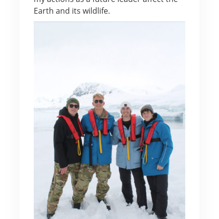
Earth and its wildlife.