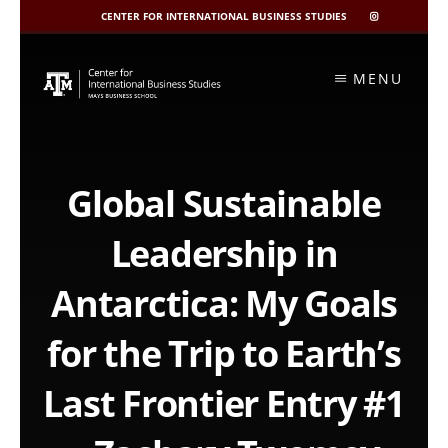
CENTER FOR INTERNATIONAL BUSINESS STUDIES
CIBIS
INSTAGRAM
Skip
to
MENU
content
Global Sustainable
Leadership in
Antarctica: My Goals
for the Trip to Earth’s
Last Frontier Entry #1